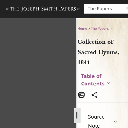
The Papers
Collection of Sacred Hymns,
Home
>
The Papers
>
Collection of
Sacred Hymns,
1841
Table of
Contents
Source
Note