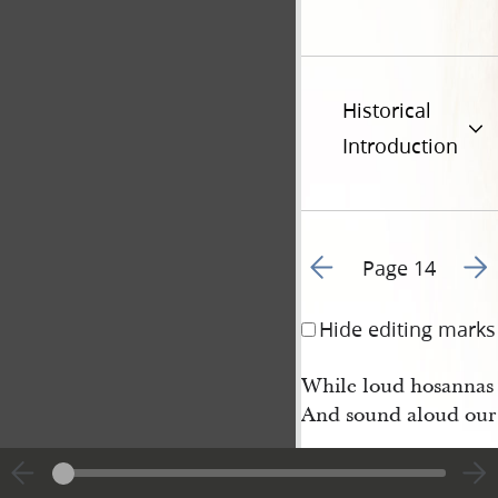
Historical
Introduction
Go to previous page 1
Go t
Page 14
Hide editing marks
While loud hosannas 
And sound aloud our 
9 Our hearts and tong