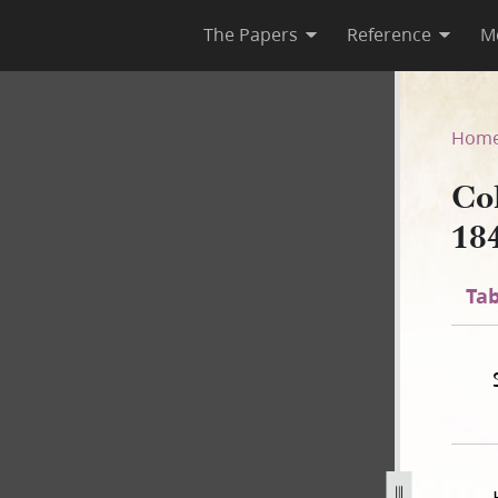
The Papers
Reference
M
 1841
Hom
Co
18
Tab