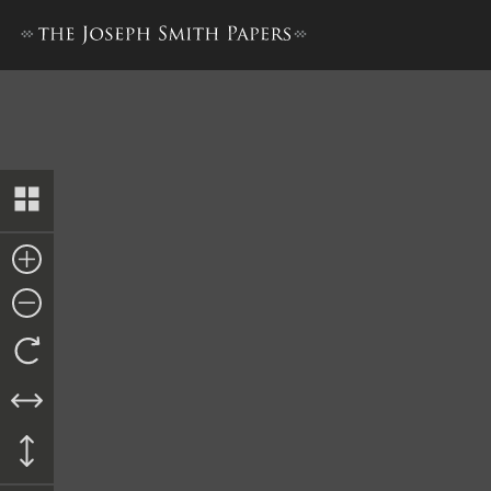
Collection of Sacred Hymns,