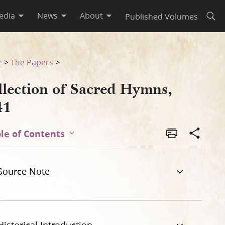
edia
News
About
Published Volumes
Open
e
>
The Papers
>
llection of Sacred Hymns,
41
le of Contents
Source Note