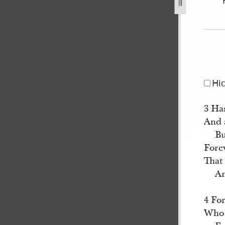
32.jpg
Hi
3 Ha
And a
Bu
Fore
That 
An
4 Fo
Who 