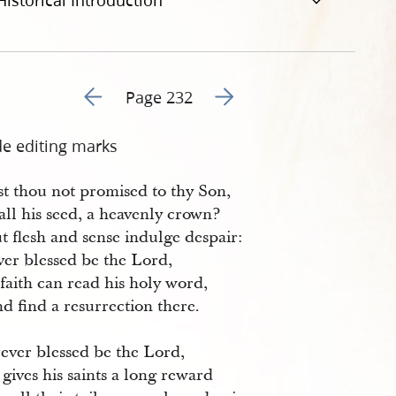
Historical Introduction
Go to previous page 233
Go to next page 235
Page 232
de editing marks
st thou not promised to thy Son,
ll his seed, a heavenly crown?
t flesh and sense indulge despair:
ver blessed be the Lord,
faith can read his holy word,
d find a resurrection there.
rever blessed be the Lord,
gives his saints a long reward