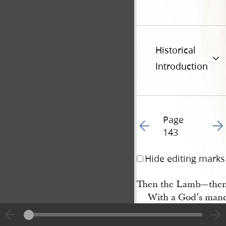
Historical
Introduction
Page
Go to previous page 14
Go t
143
Hide editing marks
Then the Lamb—then
With a God’s mand
As I AM THAT I AM
Fills the world wit