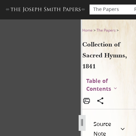
The Papers
Collection of Sacred Hymns,
Home
>
The Papers
>
Collection of
Sacred Hymns,
1841
Table of
Contents
Source
Note