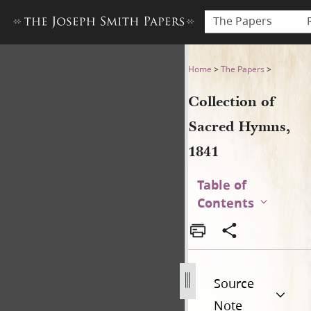
The Papers
Collection of Sacred Hymns,
Home
>
The Papers
>
Collection of
Sacred Hymns,
1841
Table of
Contents
Source
Note