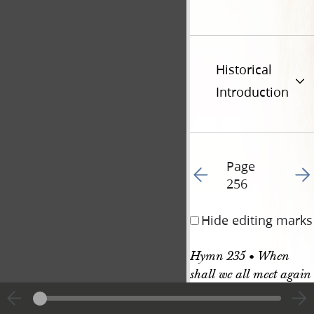
Historical
Introduction
Page
Go to previous page 25
Go t
256
Hide editing marks
Hymn 235 • When 
shall we all meet again
HYMN 235. 6 & 7s