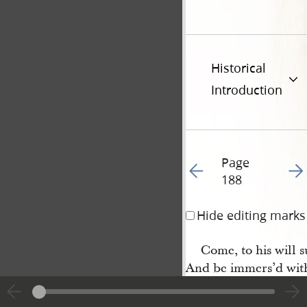
Historical
Introduction
Page
Go to previous page 18
Go t
188
Hide editing marks
Come, to his will 
And be immers’d wit
O! come and wash you