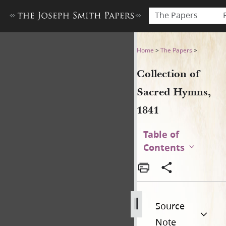
The Papers
Collection of Sacred Hymns,
Home
>
The Papers
>
Collection of
Sacred Hymns,
1841
Table of
Contents
Source
Note