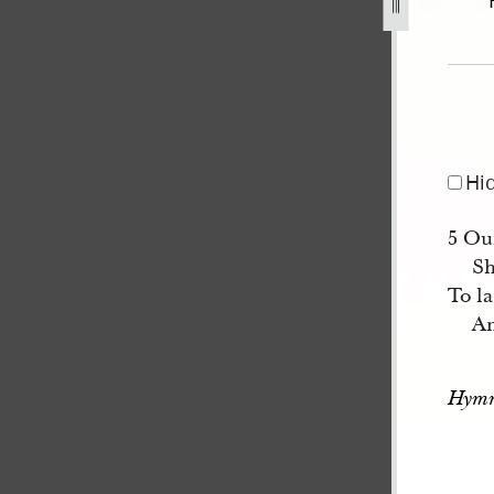
78.jpg
Hi
5 Our
Sh
To la
An
Hymn 