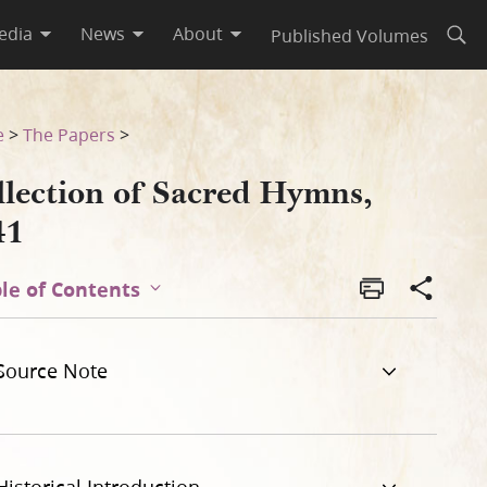
edia
News
About
Published Volumes
Open
e
>
The Papers
>
llection of Sacred Hymns,
41
le of Contents
Source Note