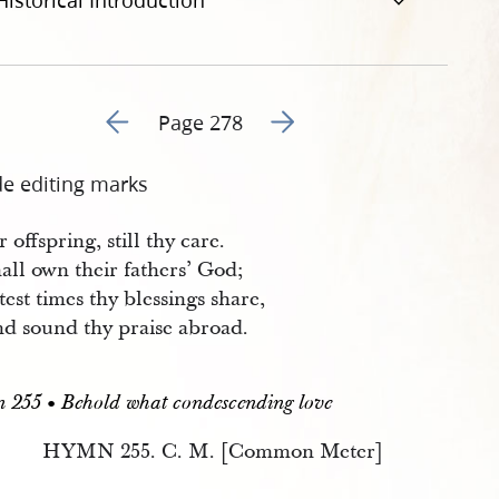
Historical Introduction
Go to previous page 279
Go to next page 281
Page 278
de editing marks
 offspring, still thy care.
all own their fathers’ God;
test times thy blessings share,
d sound thy praise abroad.
255 • Behold what condescending love
HYMN 255. C. M. [Common Meter]