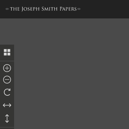
Collection of Sacred Hymns,