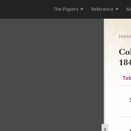
The Papers
Reference
M
 1841
Hom
Co
18
Tab