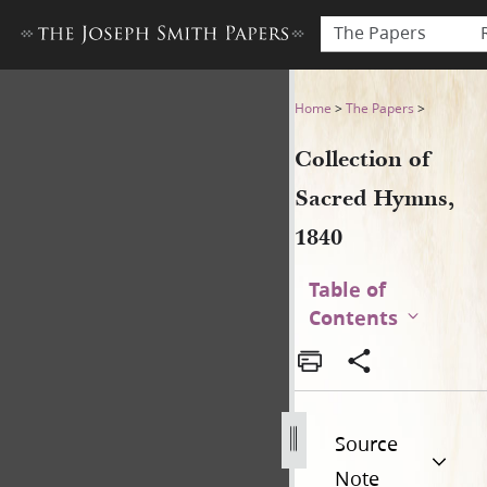
The Papers
Collection of Sacred Hymns,
Home
>
The Papers
>
Collection of
Sacred Hymns,
1840
Table of
Contents
Source
Note