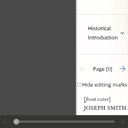
Historical
Introduction
Go t
Previous page unavailable
Page [0]
Hide editing marks
[
]
front cover
JOSEPH SMITH.
|
View
Cite
entire
this