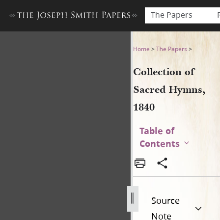
The Papers
Collection of Sacred Hymns,
Home
>
The Papers
>
Collection of
Sacred Hymns,
1840
Table of
Contents
Source
Note