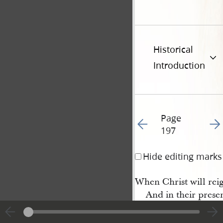
Historical
Introduction
Page
Go to previous page 20
Go t
197
Hide editing marks
When Christ will reig
And in their prese
A thousand years: O 
Dear Lord prepare