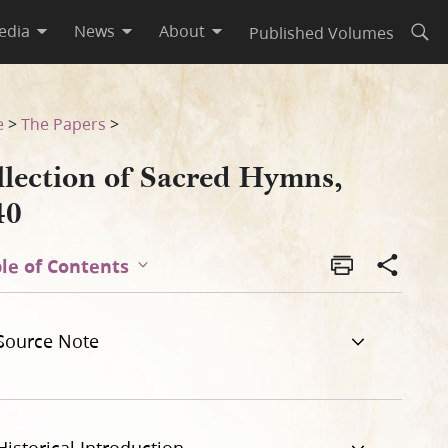
edia
News
About
Published Volumes
Open
e
>
The Papers
>
llection of Sacred Hymns,
40
le of Contents
Source Note