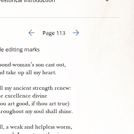
Historical Introduction
Go to previous page 116
Go to next page 118
Page 113
de editing marks
bond-woman’s son cast out,
d take up all my heart.
ll my ancient strength renew:
e excellence divine
hou art good, if thou art true)
roughout my soul shall shine.
all, a weak and helpless worm,