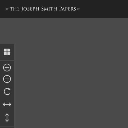
Collection of Sacred Hymns,