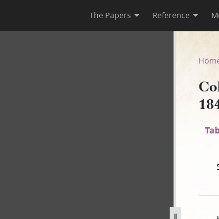
The Papers
Reference
M
 1840
Hom
Co
18
Tab