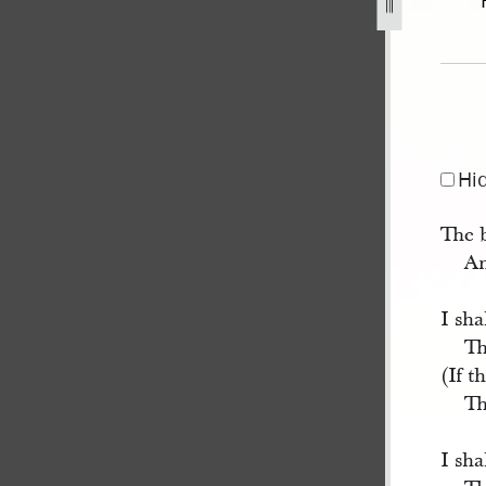
13.jpg
Hi
The 
An
I sha
Th
(If t
Th
I sh