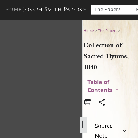
The Papers
Collection of Sacred Hymns,
Home
>
The Papers
>
Collection of
Sacred Hymns,
1840
Table of
Contents
Source
Note