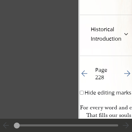
Historical
Introduction
Page
Go to previous page 23
Go t
228
Hide editing marks
For every word and 
That fills our souls
O let us raise a holier