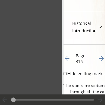
Historical
Introduction
Page
Go to previous page 31
Go t
315
Hide editing marks
The saints are scatter
Through all the ea
The gospel trump aga
And then behold t