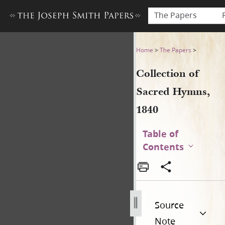
The Papers
Collection of Sacred Hymns,
Home
>
The Papers
>
Collection of
Sacred Hymns,
1840
Table of
Contents
Source
Note