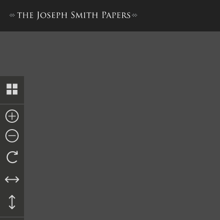
Collection of Sacred Hymns,