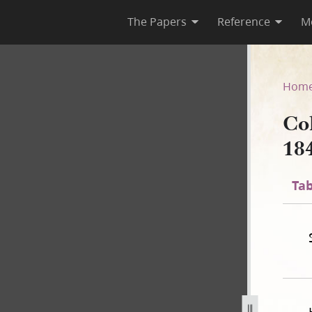
The Papers
Reference
M
 1840
Hom
Co
18
Tab