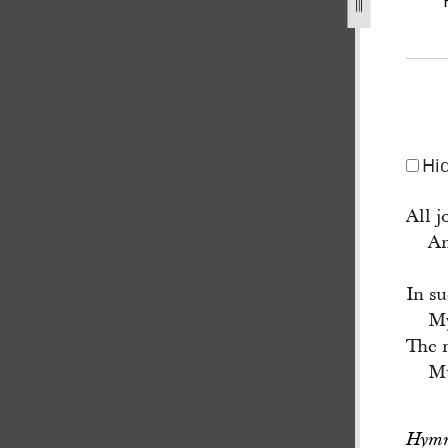
34.jpg
Hi
All j
An
In su
My
The m
Mu
Hymn 