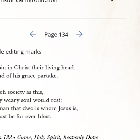
Historical Introduction
Go to previous page 137
Go to next page 139
Page 134
de editing marks
oin in Christ their living head,
d of his grace partake.
ch society as this,
 weary soul would rest:
an that dwells where Jesus is,
st be for ever blest.
122 • Come, Holy Spirit, heavenly Dove