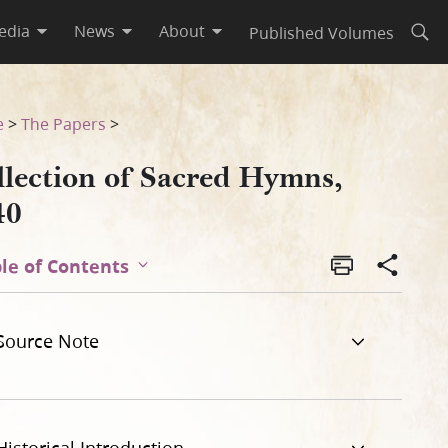
edia
News
About
Published Volumes
Open
e
>
The Papers
>
llection of Sacred Hymns,
40
le of Contents
Source Note