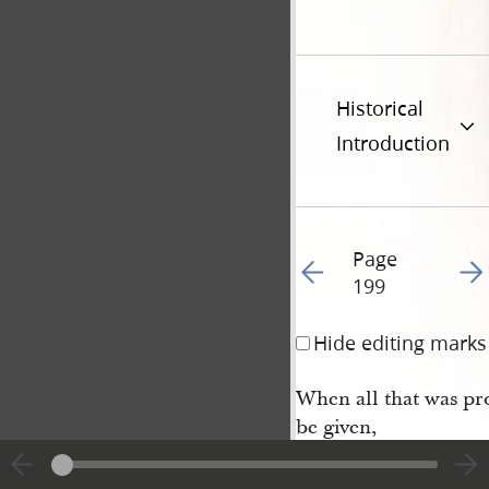
Historical
Introduction
Page
Go to previous page 20
Go t
199
Hide editing marks
When all that was pro
be given,
And none will molest
even,