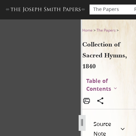
The Papers
Collection of Sacred Hymns,
Home
>
The Papers
>
Collection of
Sacred Hymns,
1840
Table of
Contents
Source
Note