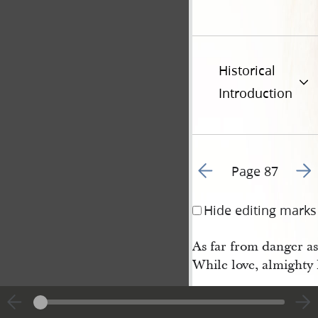
Historical
Introduction
Go to previous page 9
Go t
Page 87
Hide editing marks
As far from danger as
While love, almighty l
Hymn 69 • When 