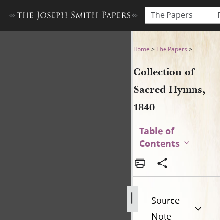
The Papers
Collection of Sacred Hymns,
Home
>
The Papers
>
Collection of
Sacred Hymns,
1840
Table of
Contents
Source
Note