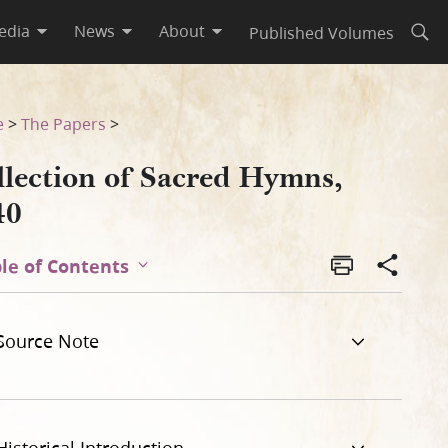
edia
News
About
Published Volumes
Open
e
>
The Papers
>
llection of Sacred Hymns,
40
le of Contents
Source Note