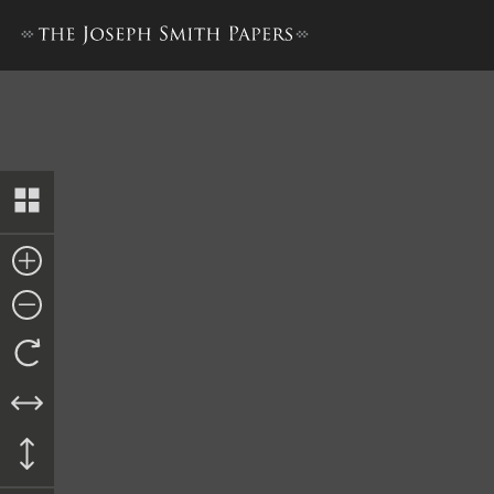
Collection of Sacred Hymns,