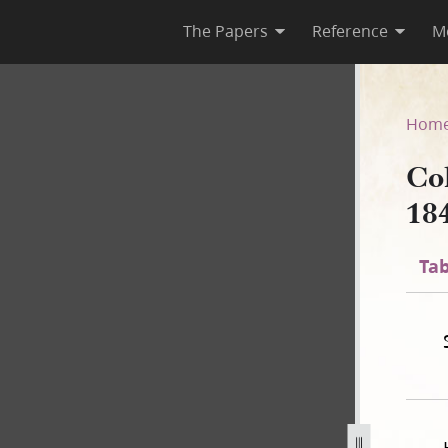
The Papers
Reference
M
 1840
Hom
Co
18
Tab