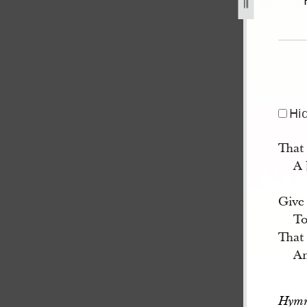
26.jpg
Hi
That
A 
Give 
To
That 
An
Hymn 