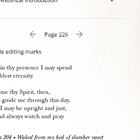
Historical Introduction
Go to previous page 229
Go to next page 231
Page 226
de editing marks
 in thy presence I may spend
blest eternity.
me thy Spirit, then,
 guide me through this day,
I may be upright and just,
d always watch and pray.
204 • Waked from my bed of slumber sweet