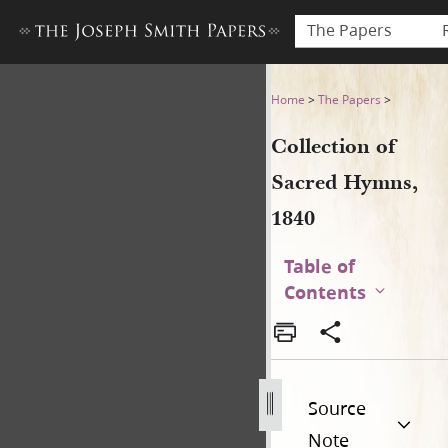
The Papers
Collection of Sacred Hymns,
Home
>
The Papers
>
Collection of
Sacred Hymns,
1840
Table of
Contents
Source
Note