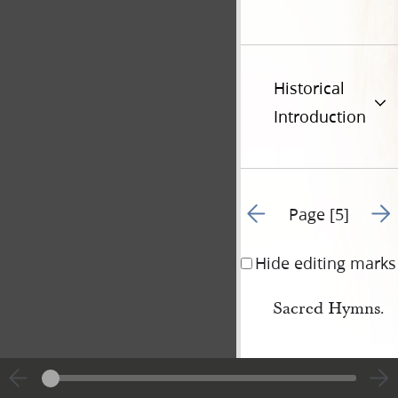
Historical
Introduction
Go to previous page 8
Go t
Page [5]
Hide editing marks
Sacred Hymns.
Public Worship