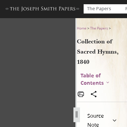
The Papers
Collection of Sacred Hymns,
Home
>
The Papers
>
Collection of
Sacred Hymns,
1840
Table of
Contents
Source
Note