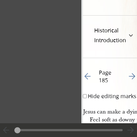
Historical
Introduction
Page
Go to previous page 18
Go t
185
Hide editing marks
Jesus can make a dyi
Feel soft as downy 
While on his breast I
And breathe my lif