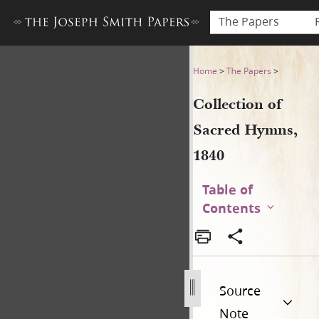
The Papers
Collection of Sacred Hymns,
Home
>
The Papers
>
Collection of
Sacred Hymns,
1840
Table of
Contents
Source
Note