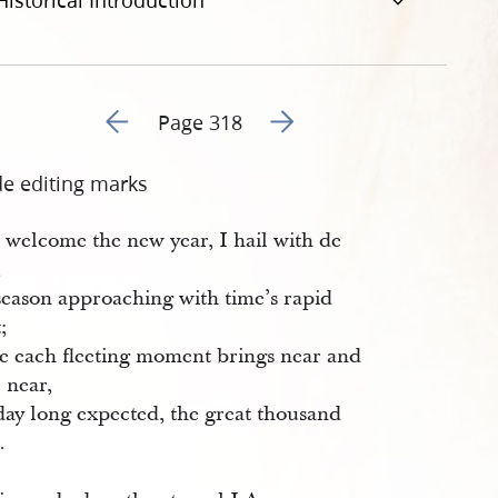
Historical Introduction
Go to previous page 321
Go to next page 323
Page 318
de editing marks
 welcome the new year, I hail with de
,
season approaching with time’s rapid
t;
e each fleeting moment brings near and
 near,
day long expected, the great thousand
.