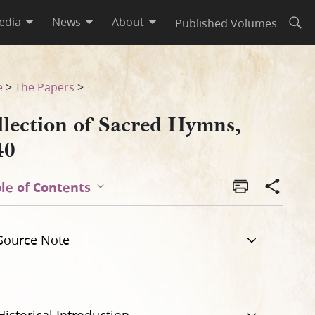
edia
News
About
Published Volumes
Open
e
>
The Papers
>
llection of Sacred Hymns,
40
le of Contents
Source Note