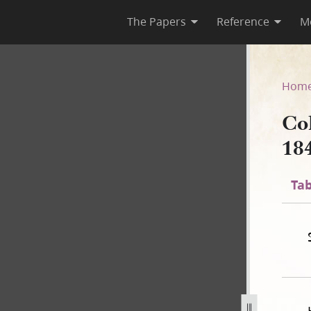
The Papers
Reference
M
 1840
Hom
Co
18
Tab