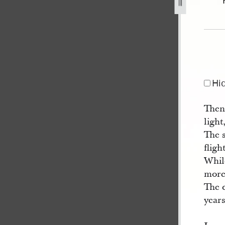
18.jpg
Hi
Then
light
The 
fligh
Whil
more
The 
years