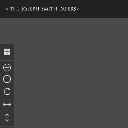
Collection of Sacred Hymns,