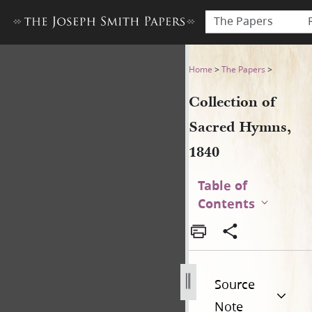
The Papers
Collection of Sacred Hymns,
Home
>
The Papers
>
Collection of
Sacred Hymns,
1840
Table of
Contents
Source
Note