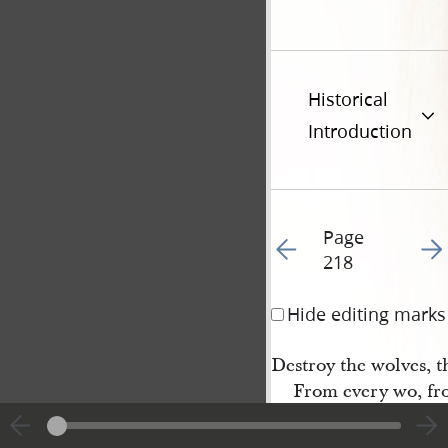
Historical
Introduction
Page
Go to previous page 22
Go t
218
Hide editing marks
Destroy the wolves, t
From every wo, fr
Glory to God! we tun