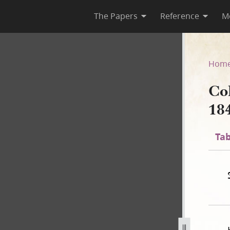
The Papers
Reference
M
 1840
Hom
Co
18
Tab