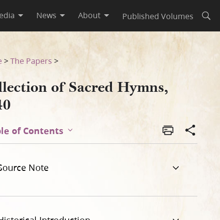
edia
News
About
Published Volumes
Open
e
>
The Papers
>
llection of Sacred Hymns,
40
le of Contents
Source Note