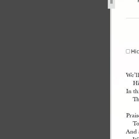
1.jpg
Hi
We’ll
Hi
In th
Th
Prais
To
And a