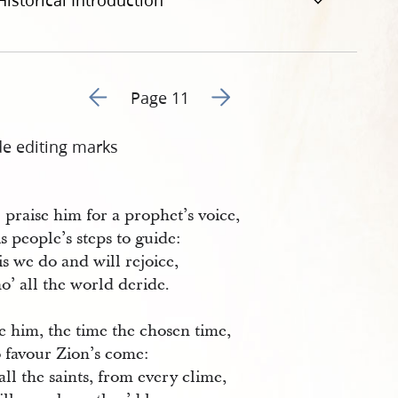
Historical Introduction
Go to previous page 14
Go to next page 16
Page 11
de editing marks
 praise him for a prophet’s voice,
s people’s steps to guide:
is we do and will rejoice,
o’ all the world deride.
e him, the time the chosen time,
 favour Zion’s come:
ll the saints, from every clime,