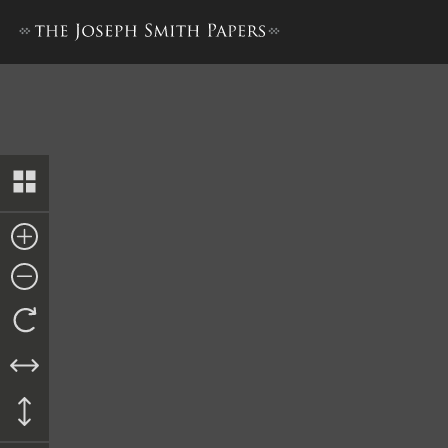
Collection of Sacred Hymns,