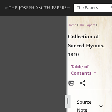
The Papers
Collection of Sacred Hymns,
Home
>
The Papers
>
Collection of
Sacred Hymns,
1840
Table of
Contents
Source
Note