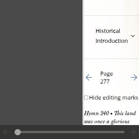
Historical
Introduction
Page
Go to previous page 28
Go t
277
Hide editing marks
Hymn 240 • This land 
was once a glorious 
place