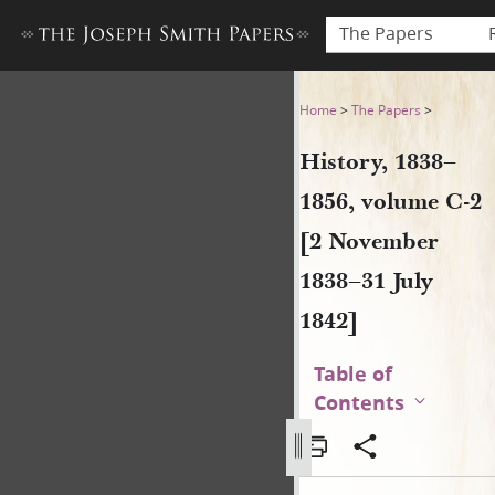
The Papers
History, 1838–1856, volume 
Home
>
The Papers
>
History, 1838–
1856, volume C-2
[2 November
1838–31 July
1842]
Table of
Contents