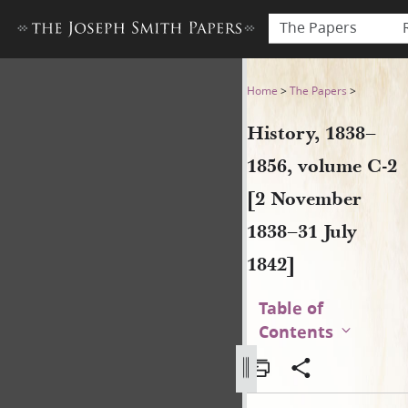
The Papers
History, 1838–1856, volume 
Home
>
The Papers
>
History, 1838–
1856, volume C-2
[2 November
1838–31 July
1842]
Table of
Contents