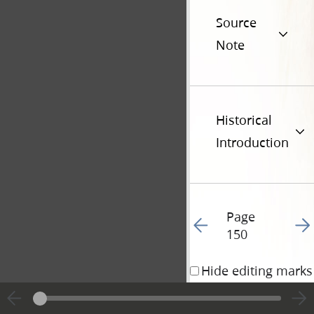
Source
Note
Historical
Introduction
Page
Go to previous page 15
Go t
150
Hide editing marks
8 January 1840 • 