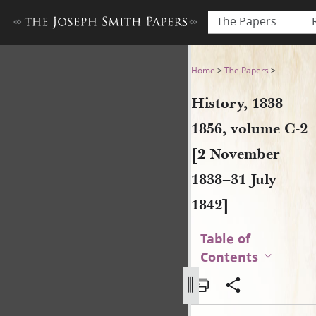
The Papers
History, 1838–1856, volume 
Home
>
The Papers
>
History, 1838–
1856, volume C-2
[2 November
1838–31 July
1842]
Table of
Contents