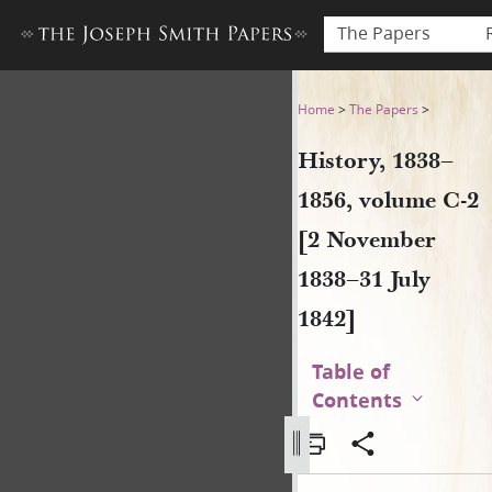
The Papers
History, 1838–1856, volume 
Home
>
The Papers
>
History, 1838–
1856, volume C-2
[2 November
1838–31 July
1842]
Table of
Contents