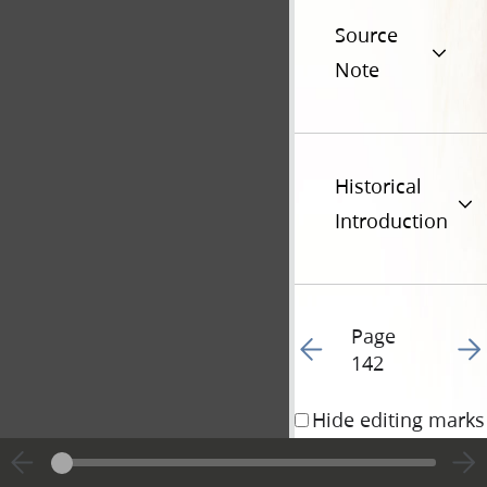
Source
Note
Historical
Introduction
Page
Go to previous page 14
Go t
142
Hide editing marks
23 December 1839 • 