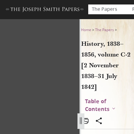
The Papers
History, 1838–1856, volume 
Home
>
The Papers
>
History, 1838–
1856, volume C-2
[2 November
1838–31 July
1842]
Table of
Contents