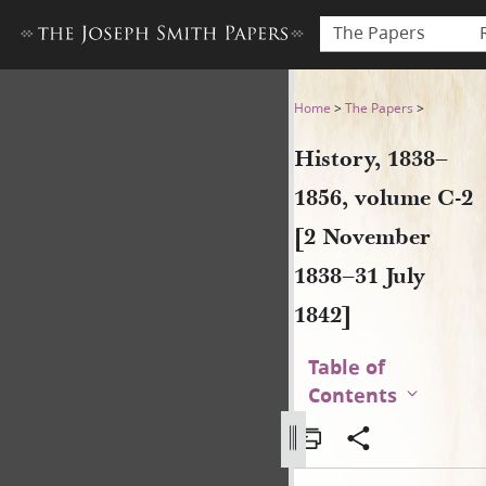
The Papers
History, 1838–1856, volume 
Home
>
The Papers
>
History, 1838–
1856, volume C-2
[2 November
1838–31 July
1842]
Table of
Contents