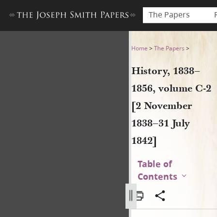
The Papers
History, 1838–1856, volume 
Home
>
The Papers
>
History, 1838–
1856, volume C-2
[2 November
1838–31 July
1842]
Table of
Contents