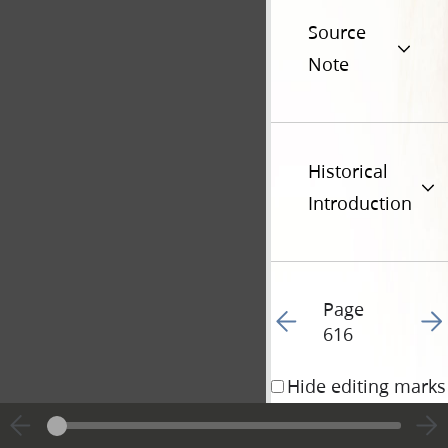
Source
Note
Historical
Introduction
Page
Go to previous page 61
Go t
616
Hide editing marks
Addenda • 6 