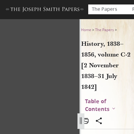
The Papers
History, 1838–1856, volume 
Home
>
The Papers
>
History, 1838–
1856, volume C-2
[2 November
1838–31 July
1842]
Table of
Contents