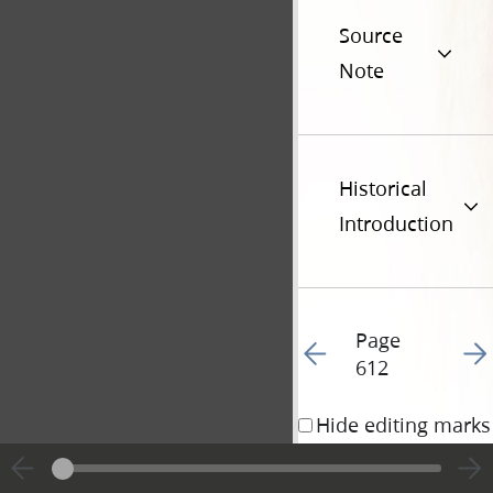
Source
Note
Historical
Introduction
Page
Go to previous page 61
Go t
612
Hide editing marks
Addenda • 30 August 