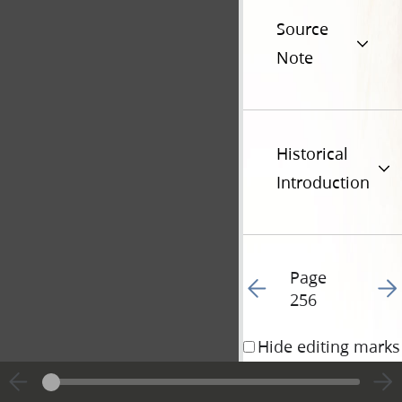
Source
Note
Historical
Introduction
Page
Go to previous page 25
Go t
256
Hide editing marks
1 November 1840 • 