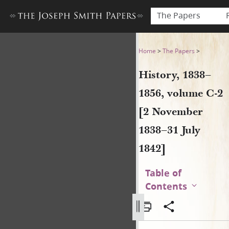
The Papers
History, 1838–1856, volume 
Home
>
The Papers
>
History, 1838–
1856, volume C-2
[2 November
1838–31 July
1842]
Table of
Contents