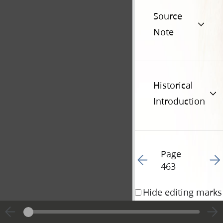
Source
Note
Historical
Introduction
Page
Go to previous page 46
Go t
463
Hide editing marks
13 April 1842 • 