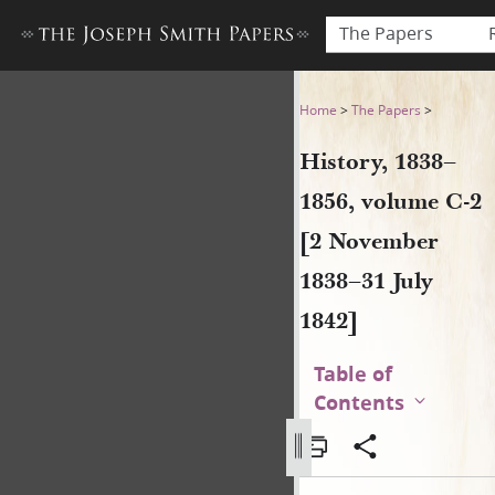
The Papers
History, 1838–1856, volume 
Home
>
The Papers
>
History, 1838–
1856, volume C-2
[2 November
1838–31 July
1842]
Table of
Contents