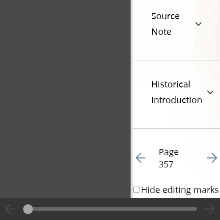
Source
Note
Historical
Introduction
Page
Go to previous page 36
Go t
357
Hide editing marks
8 August 1841 • 