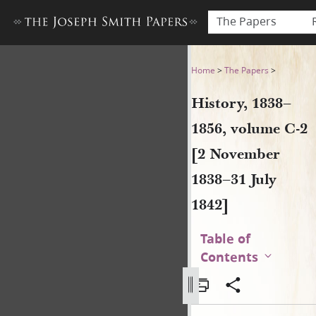
The Papers
History, 1838–1856, volume 
Home
>
The Papers
>
History, 1838–
1856, volume C-2
[2 November
1838–31 July
1842]
Table of
Contents