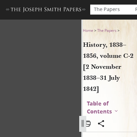
The Papers
History, 1838–1856, volume 
Home
>
The Papers
>
History, 1838–
1856, volume C-2
[2 November
1838–31 July
1842]
Table of
Contents