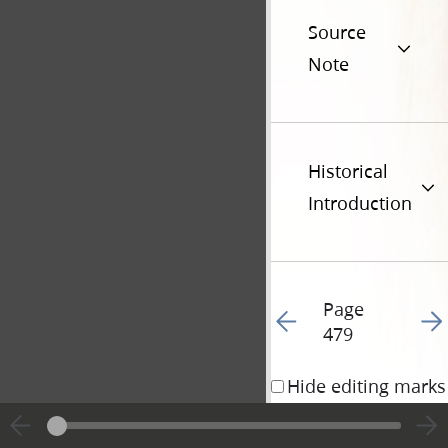
Source
Note
Historical
Introduction
Page
Go to previous page 48
Go t
479
Hide editing marks
18 May 1842 • 