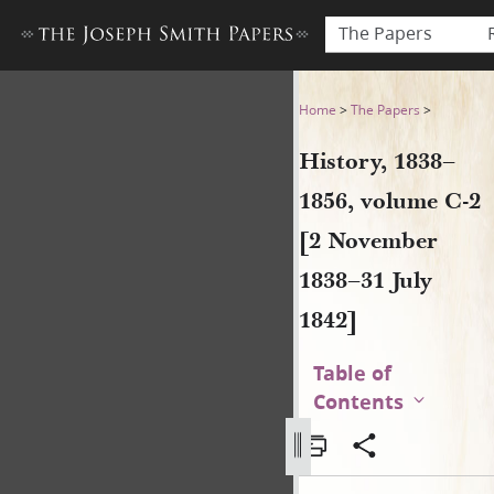
The Papers
History, 1838–1856, volume 
Home
>
The Papers
>
History, 1838–
1856, volume C-2
[2 November
1838–31 July
1842]
Table of
Contents