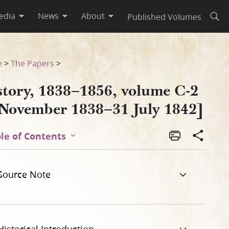
edia
News
About
Published Volumes
Open
 1842]
e
>
The Papers
>
story, 1838–1856, volume C-2
 November 1838–31 July 1842]
le of Contents
Source Note