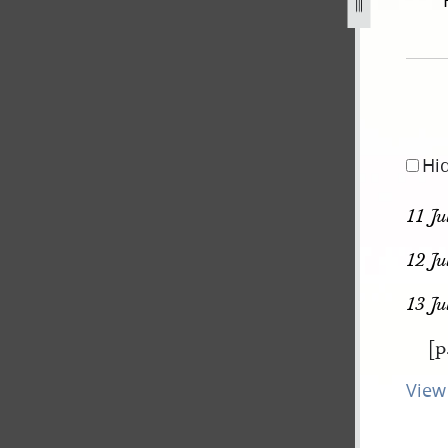
ovember-1838-31-july-1842-208.jpg
Hi
11 Ju
12 Ju
13 J
[p
View 