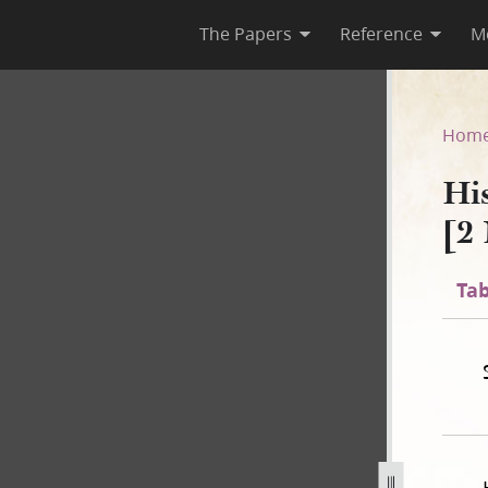
The Papers
Reference
M
C-2 [2 November 1838–31 July
Hom
Hi
[2
Tab