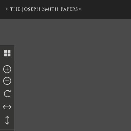
History, 1838–1856, volume 