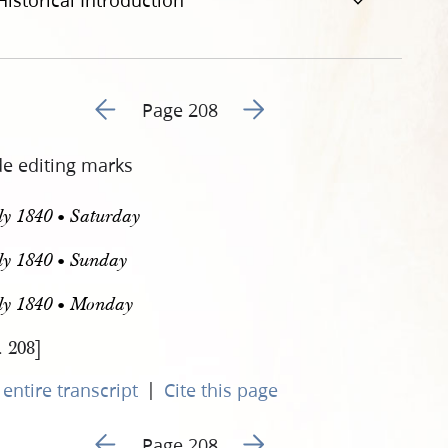
Historical Introduction
Go to previous page 211
Go to next page 213
Page 208
de editing marks
ly 1840 • Saturday
ly 1840 • Sunday
uly 1840 • Monday
. 208]
|
entire transcript
Cite this page
Go to previous page 211
Go to next page 213
Page 208