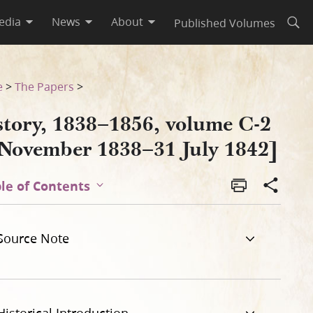
edia
News
About
Published Volumes
Open
 1842]
e
>
The Papers
>
story, 1838–1856, volume C-2
 November 1838–31 July 1842]
le of Contents
Source Note