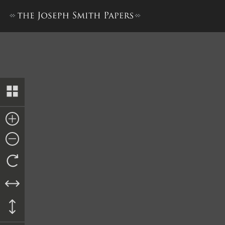
History, 1838–1856, volume 