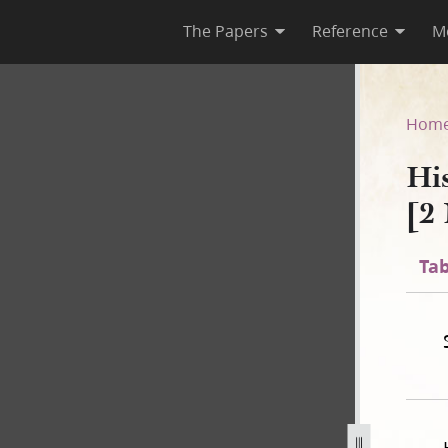
The Papers
Reference
M
C-2 [2 November 1838–31 July
Hom
Hi
[2
Tab