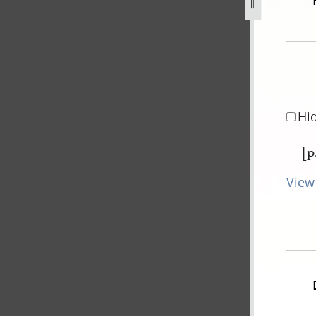
ovember-1838-31-july-1842-370.jpg
Hi
[p
View 