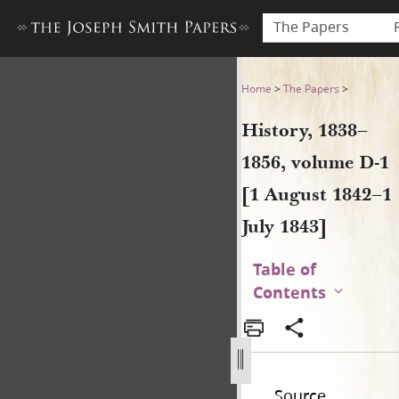
The Papers
History, 1838–1856, volume D
Home
>
The Papers
>
History, 1838–
1856, volume D-1
[1 August 1842–1
July 1843]
Table of
Contents
Source