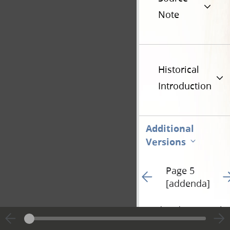
Note
Historical
Introduction
Additional
Versions
Page 5
Go to previous page 28
Go
[addenda]
Hide editing marks