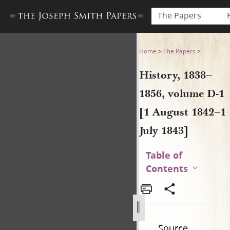
The Papers
History, 1838–1856, volume D
Home
>
The Papers
>
History, 1838–
1856, volume D-1
[1 August 1842–1
July 1843]
Table of
Contents
Source