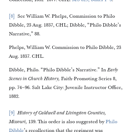
8
See William W. Phelps, Commission to Philo
Dibble, 23 Aug. 1837, CHL; Dibble, “Philo Dibble’s
Narrative,” 88.
Phelps, William W. Commission to Philo Dibble, 23
Aug. 1837. CHL.
Dibble, Philo. “Philo Dibble’s Narrative.” In
Early
Scenes in Church History,
Faith-Promoting Series 8,
pp. 74–96. Salt Lake City: Juvenile Instructor Office,
1882.
9
History of Caldwell and Livingston Counties,
Missouri,
139. This order is also suggested by
Philo
Dibble
’s recollection that the regiment was