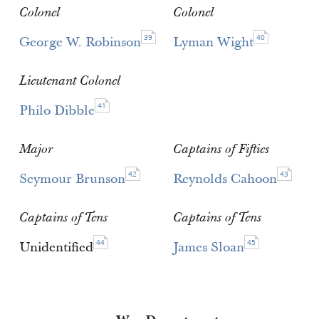
Colonel
Colonel
39
40
George W. Robinson
Lyman Wight
Lieutenant Colonel
41
Philo Dibble
Major
Captains of Fifties
42
43
Seymour Brunson
Reynolds Cahoon
Captains of Tens
Captains of Tens
44
45
Unidentified
James Sloan