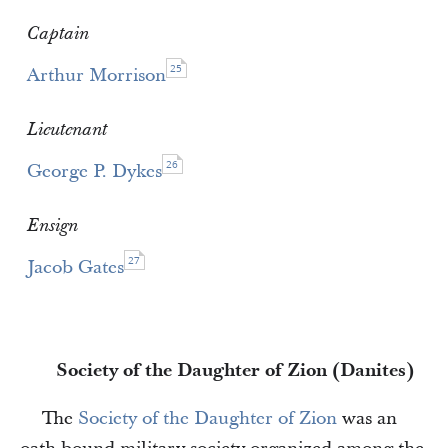
Captain
25
Arthur Morrison
Lieutenant
26
George P. Dykes
Ensign
27
Jacob Gates
Society of the Daughter of Zion (Danites)
The
Society of the Daughter of Zion
was an