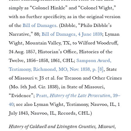
simply as “Colonel Hinkle” and “Colonel Wight,”
with no further specificity, as in the original version
of the
Bill of Damages
. (Dibble, “Philo Dibble’s
Narrative,” 88;
Bill of Damages, 4 June 1839
; Lyman
Wight, Mountain Valley, TX, to Wilford Woodruff,
24 Aug. 1857, Historian’s Office, Histories of the
Twelve, 1856–1858, 1861, CHL;
Sampson Avard,
Testimony, Richmond, MO, Nov. 1838, p. [8]
, State
of Missouri v. JS et al. for Treason and Other Crimes
(Mo. 5th Jud. Cir. 1838), in State of Missouri,
“Evidence”;
Pratt,
History of the Late Persecution
, 39–
40
; see also Lyman Wight, Testimony, Nauvoo, IL, 1
July 1843, Nauvoo, IL, Records, CHL.)
History of Caldwell and Livingston Counties, Missouri,