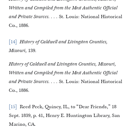
Written and Compiled from the Most Authentic Official
and Private Sources. . . .
St. Louis: National Historical
Co., 1886.
14
History of Caldwell and Livingston Counties,
Missouri,
139.
History of Caldwell and Livingston Counties, Missouri,
Written and Compiled from the Most Authentic Official
and Private Sources. . . .
St. Louis: National Historical
Co., 1886.
15
Reed Peck, Quincy, IL, to “Dear Friends,” 18
Sept. 1839, p. 41, Henry E. Huntington Library, San
Marino, CA.