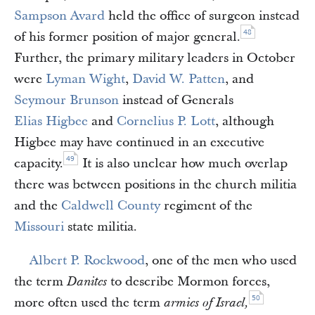
Sampson Avard
held the office of surgeon instead
48
of his former position of major general.
Further, the primary military leaders in October
were
Lyman Wight
,
David W. Patten
, and
Seymour Brunson
instead of Generals
Elias Higbee
and
Cornelius P. Lott
, although
Higbee may have continued in an executive
49
capacity.
It is also unclear how much overlap
there was between positions in the church militia
and the
Caldwell County
regiment of the
Missouri
state militia.
Albert P. Rockwood
, one of the men who used
the term
to describe Mormon forces,
Danites
50
more often used the term
armies of Israel,