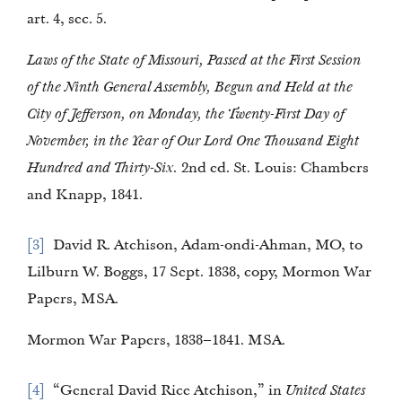
art. 4, sec. 5.
Laws of the State of Missouri, Passed at the First Session
of the Ninth General Assembly, Begun and Held at the
City of Jefferson, on Monday, the Twenty-First Day of
November, in the Year of Our Lord One Thousand Eight
Hundred and Thirty-Six.
2nd ed. St. Louis: Chambers
and Knapp, 1841.
3
David R. Atchison, Adam-ondi-Ahman, MO, to
Lilburn W. Boggs, 17 Sept. 1838, copy, Mormon War
Papers, MSA.
Mormon War Papers, 1838–1841. MSA.
4
“General David Rice Atchison,” in
United States