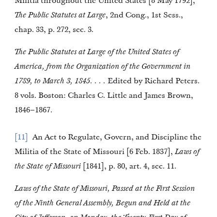
Militia throughout the United States [8 May 1792],
The Public Statutes at Large
, 2nd Cong., 1st Sess.,
chap. 33, p. 272, sec. 3.
The Public Statutes at Large of the United States of
America, from the Organization of the Government in
1789, to March 3, 1845. . . .
Edited by Richard Peters.
8 vols. Boston: Charles C. Little and James Brown,
1846–1867.
11
An Act to Regulate, Govern, and Discipline the
Militia of the State of Missouri [6 Feb. 1837],
Laws of
the State of Missouri
[1841], p. 80, art. 4, sec. 11.
Laws of the State of Missouri, Passed at the First Session
of the Ninth General Assembly, Begun and Held at the