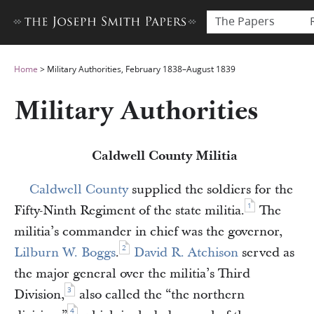
The Papers
Home
>
Military Authorities, February 1838–August 1839
Military Authorities
Caldwell County Militia
Caldwell County
supplied the soldiers for the
1
Fifty-Ninth Regiment of the state militia.
The
militia’s commander in chief was the governor,
2
Lilburn W. Boggs
.
David R. Atchison
served as
the major general over the militia’s Third
3
Division,
also called the “the northern
4