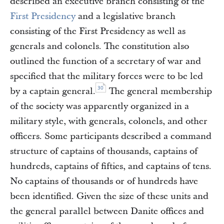
described an executive branch consisting of the
First Presidency
and a legislative branch
consisting of the First Presidency as well as
generals and colonels. The constitution also
outlined the function of a secretary of war and
specified that the military forces were to be led
30
by a captain general.
The general membership
of the society was apparently organized in a
military style, with generals, colonels, and other
officers. Some participants described a command
structure of captains of thousands, captains of
hundreds, captains of fifties, and captains of tens.
No captains of thousands or of hundreds have
been identified. Given the size of these units and
the general parallel between Danite offices and