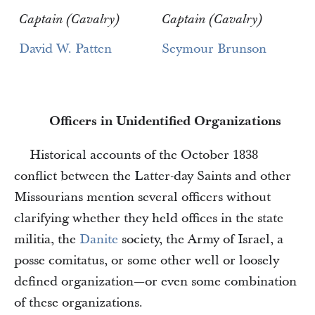
Captain (Cavalry)
Captain (Cavalry)
David W. Patten
Seymour Brunson
Officers in Unidentified Organizations
Historical accounts of the October 1838
conflict between the Latter-day Saints and other
Missourians mention several officers without
clarifying whether they held offices in the state
militia, the
Danite
society, the Army of Israel, a
posse comitatus, or some other well or loosely
defined organization—or even some combination
of these organizations.