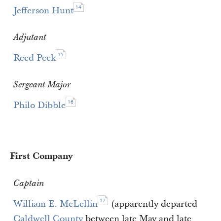
14
Jefferson Hunt
Adjutant
15
Reed Peck
Sergeant Major
16
Philo Dibble
First Company
Captain
17
William E. McLellin
(apparently departed
Caldwell County
between late May and late