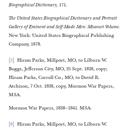
Biographical Dictionary,
171.
The United States Biographical Dictionary and Portrait
Gallery of Eminent and Self-Made Men: Missouri Volume.
New York: United States Biographical Publishing
Company, 1878.
5
Hiram Parks, Millport, MO, to Lilburn W.
Boggs, Jefferson City, MO, 25 Sept. 1838, copy;
Hiram Parks, Carroll Co., MO, to David R.
Atchison, 7 Oct. 1838, copy, Mormon War Papers,
MSA.
Mormon War Papers, 1838–1841. MSA.
6
Hiram Parks, Millport, MO, to Lilburn W.