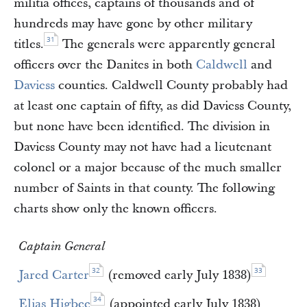
militia offices, captains of thousands and of
hundreds may have gone by other military
31
titles.
The generals were apparently general
officers over the Danites in both
Caldwell
and
Daviess
counties. Caldwell County probably had
at least one captain of fifty, as did Daviess County,
but none have been identified. The division in
Daviess County may not have had a lieutenant
colonel or a major because of the much smaller
number of Saints in that county. The following
charts show only the known officers.
Captain General
32
33
Jared Carter
(removed early July 1838)
34
Elias Higbee
(appointed early July 1838)