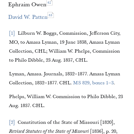
62
Ephraim Owen
63
David W. Patten
1
Lilburn W. Boggs, Commission, Jefferson City,
MO, to Amasa Lyman, 19 June 1838, Amasa Lyman
Collection, CHL; William W. Phelps, Commission
to Philo Dibble, 23 Aug. 1837, CHL.
Lyman, Amasa. Journals, 1832–1877. Amasa Lyman
Collection, 1832–1877. CHL.
MS 829, boxes 1–3
.
Phelps, William W. Commission to Philo Dibble, 23
Aug. 1837. CHL.
2
Constitution of the State of Missouri [1820],
Revised Statutes of the State of Missouri
[1836], p. 20,