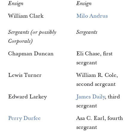
Ensign
Ensign
William Clark
Milo Andrus
Sergeants (or possibly
Sergeants
Corporals)
Chapman Duncan
Eli Chase, first
sergeant
Lewis Turner
William R. Cole,
second sergeant
Edward Larkey
James Daily
, third
sergeant
Perry Durfee
Asa C. Earl, fourth
sergeant