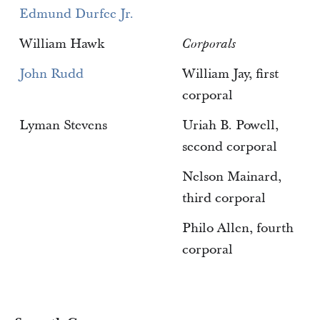
Edmund Durfee Jr.
William Hawk
Corporals
John Rudd
William Jay, first
corporal
Lyman Stevens
Uriah B. Powell,
second corporal
Nelson Mainard,
third corporal
Philo Allen, fourth
corporal