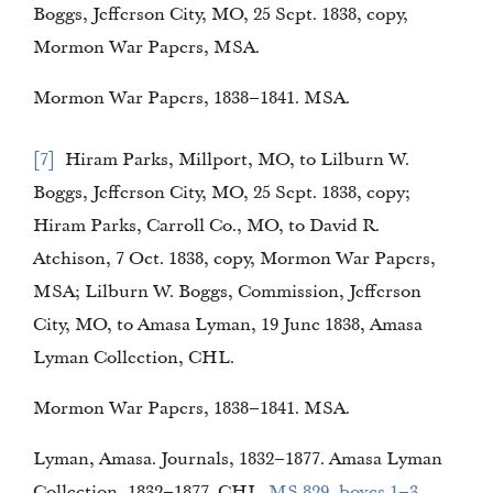
Boggs, Jefferson City, MO, 25 Sept. 1838, copy,
Mormon War Papers, MSA.
Mormon War Papers, 1838–1841. MSA.
7
Hiram Parks, Millport, MO, to Lilburn W.
Boggs, Jefferson City, MO, 25 Sept. 1838, copy;
Hiram Parks, Carroll Co., MO, to David R.
Atchison, 7 Oct. 1838, copy, Mormon War Papers,
MSA; Lilburn W. Boggs, Commission, Jefferson
City, MO, to Amasa Lyman, 19 June 1838, Amasa
Lyman Collection, CHL.
Mormon War Papers, 1838–1841. MSA.
Lyman, Amasa. Journals, 1832–1877. Amasa Lyman
Collection, 1832–1877. CHL.
MS 829, boxes 1–3
.