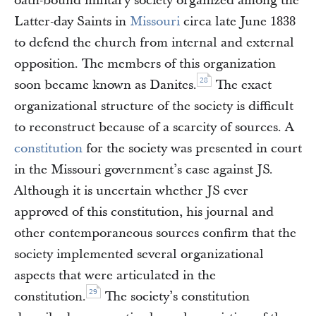
oath-bound military society organized among the
Latter-day Saints in
Missouri
circa late June 1838
to defend the church from internal and external
opposition. The members of this organization
28
soon became known as Danites.
The exact
organizational structure of the society is difficult
to reconstruct because of a scarcity of sources. A
constitution
for the society was presented in court
in the Missouri government’s case against JS.
Although it is uncertain whether JS ever
approved of this constitution, his journal and
other contemporaneous sources confirm that the
society implemented several organizational
aspects that were articulated in the
29
constitution.
The society’s constitution