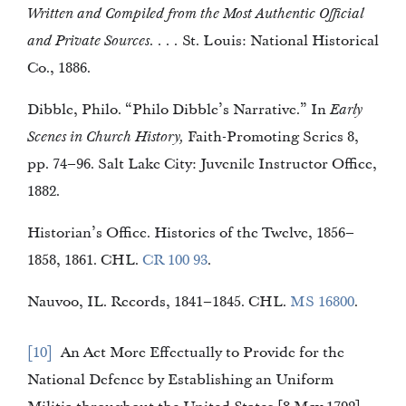
Written and Compiled from the Most Authentic Official
and Private Sources. . . .
St. Louis: National Historical
Co., 1886.
Dibble, Philo. “Philo Dibble’s Narrative.” In
Early
Scenes in Church History,
Faith-Promoting Series 8,
pp. 74–96. Salt Lake City: Juvenile Instructor Office,
1882.
Historian’s Office. Histories of the Twelve, 1856–
1858, 1861. CHL.
CR 100 93
.
Nauvoo, IL. Records, 1841–1845. CHL.
MS 16800
.
10
An Act More Effectually to Provide for the
National Defence by Establishing an Uniform