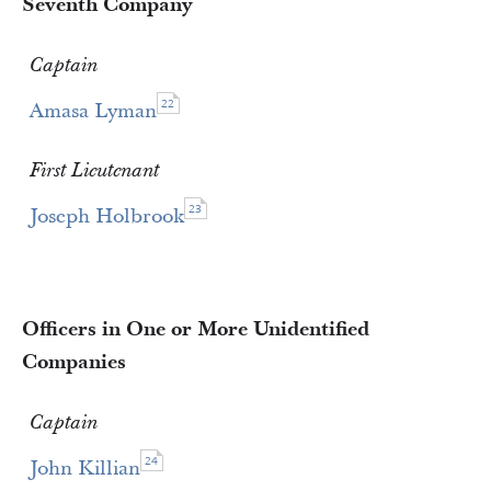
Seventh Company
Captain
22
Amasa Lyman
First Lieutenant
23
Joseph Holbrook
Officers in One or More Unidentified
Companies
Captain
24
John Killian