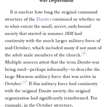
War Department
It is unclear how long the original command
structure of the
Danites
continued or whether or
to what extent the small, secret, oath-bound
society that started in summer 1838 had
continuity with the much larger military force of
mid-October, which included many if not most of
46
the adult male members of the church.
Multiple sources attest that the term
was
Danites
being used—perhaps informally—to describe the
large Mormon military force that was active in
47
October.
If this military force had continuity
with the original Danite society, the original
organization had significantly transformed. For
example, in the October structure,