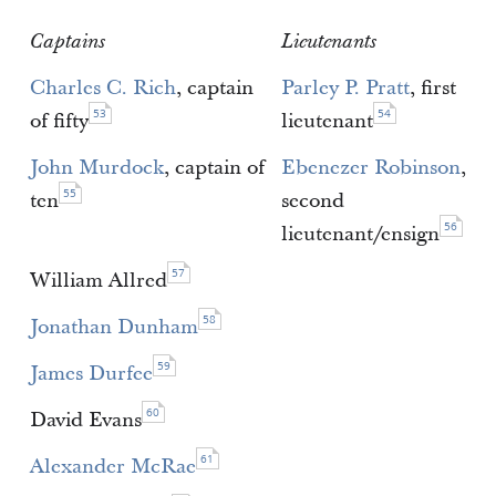
Captains
Lieutenants
Charles C. Rich
, captain
Parley P. Pratt
, first
53
54
of fifty
lieutenant
John Murdock
, captain of
Ebenezer Robinson
,
55
ten
second
56
lieutenant/ensign
57
William Allred
58
Jonathan Dunham
59
James Durfee
60
David Evans
61
Alexander McRae