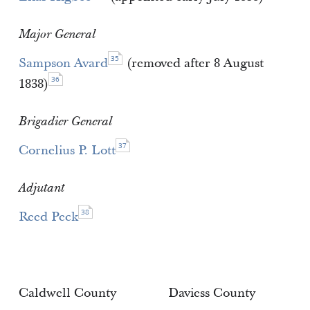
Major General
35
Sampson Avard
(removed after 8 August
36
1838)
Brigadier General
37
Cornelius P. Lott
Adjutant
38
Reed Peck
Caldwell County
Daviess County