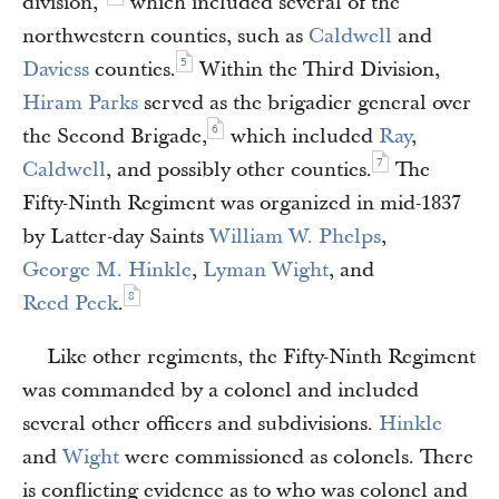
division,”
which included several of the
northwestern counties, such as
Caldwell
and
5
Daviess
counties.
Within the Third Division,
Hiram Parks
served as the brigadier general over
6
the Second Brigade,
which included
Ray
,
7
Caldwell
, and possibly other counties.
The
Fifty-Ninth Regiment was organized in mid-1837
by Latter-day Saints
William W. Phelps
,
George M. Hinkle
,
Lyman Wight
, and
8
Reed Peck
.
Like other regiments, the Fifty-Ninth Regiment
was commanded by a colonel and included
several other officers and subdivisions.
Hinkle
and
Wight
were commissioned as colonels. There
is conflicting evidence as to who was colonel and