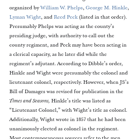
organized by
William W. Phelps
,
George M. Hinkle
,
Lyman Wight
, and
Reed Peck
(listed in that order).
Presumably Phelps was acting as the county’s
presiding judge, with authority to call out the
county regiment, and Peck may have been acting in
a clerical capacity, as he later did while the
regiment’s adjutant. According to Dibble’s order,
Hinkle and Wight were presumably the colonel and
lieutenant colonel, respectively. However, when JS’s
Bill of Damages was revised for publication in the
Times and Seasons,
Hinkle’s title was listed as
“Lieutenant Colonel,” with Wight’s title as colonel.
Additionally, Wight wrote in 1857 that he had been
unanimously elected as colonel in the regiment.
Most contemporaneous sources refer to the men