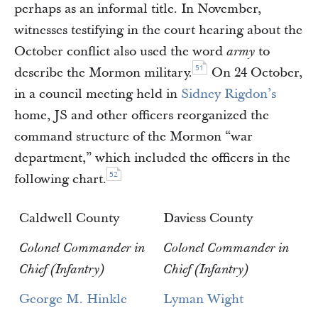
perhaps as an informal title. In November,
witnesses testifying in the court hearing about the
October conflict also used the word
to
army
51
describe the Mormon military.
On 24 October,
in a council meeting held in
Sidney Rigdon’s
home, JS and other officers reorganized the
command structure of the Mormon “war
department,” which included the officers in the
52
following chart.
Caldwell County
Daviess County
Colonel Commander in
Colonel Commander in
Chief (Infantry)
Chief (Infantry)
George M. Hinkle
Lyman Wight