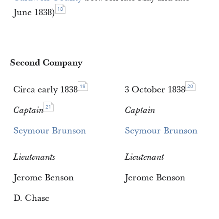
18
June 1838)
Second Company
19
20
Circa early 1838
3 October 1838
21
Captain
Captain
Seymour Brunson
Seymour Brunson
Lieutenants
Lieutenant
Jerome Benson
Jerome Benson
D. Chase