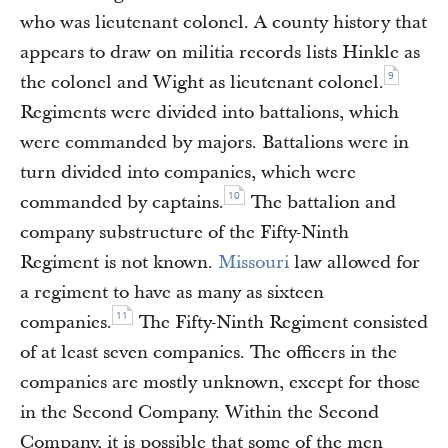
who was lieutenant colonel. A county history that
appears to draw on militia records lists Hinkle as
9
the colonel and Wight as lieutenant colonel.
Regiments were divided into battalions, which
were commanded by majors. Battalions were in
turn divided into companies, which were
10
commanded by captains.
The battalion and
company substructure of the Fifty-Ninth
Regiment is not known.
Missouri
law allowed for
a regiment to have as many as sixteen
11
companies.
The Fifty-Ninth Regiment consisted
of at least seven companies. The officers in the
companies are mostly unknown, except for those
in the Second Company. Within the Second
Company, it is possible that some of the men