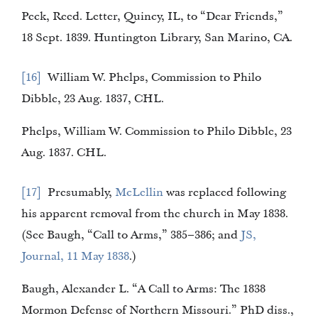
Peck, Reed. Letter, Quincy, IL, to “Dear Friends,”
18 Sept. 1839. Huntington Library, San Marino, CA.
16
William W. Phelps, Commission to Philo
Dibble, 23 Aug. 1837, CHL.
Phelps, William W. Commission to Philo Dibble, 23
Aug. 1837. CHL.
17
Presumably,
McLellin
was replaced following
his apparent removal from the church in May 1838.
(See Baugh, “Call to Arms,” 385–386; and
JS,
Journal, 11 May 1838
.)
Baugh, Alexander L. “A Call to Arms: The 1838
Mormon Defense of Northern Missouri.” PhD diss.,