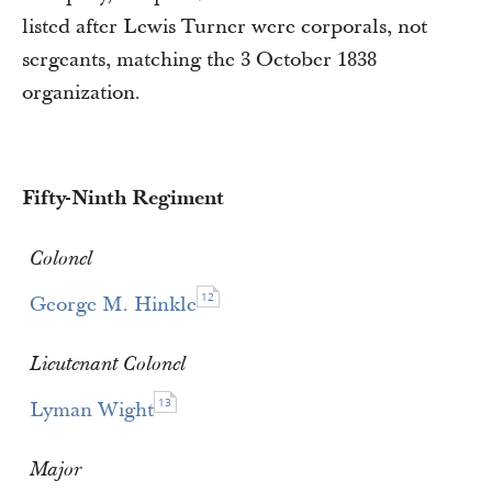
listed after Lewis Turner were corporals, not
sergeants, matching the 3 October 1838
organization.
Fifty-Ninth Regiment
Colonel
12
George M. Hinkle
Lieutenant Colonel
13
Lyman Wight
Major