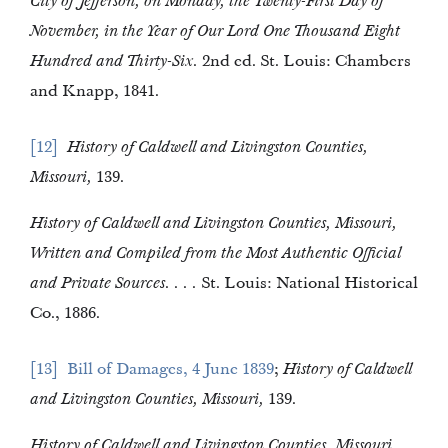
City of Jefferson, on Monday, the Twenty-First Day of
November, in the Year of Our Lord One Thousand Eight
Hundred and Thirty-Six.
2nd ed. St. Louis: Chambers
and Knapp, 1841.
12
History of Caldwell and Livingston Counties,
Missouri,
139.
History of Caldwell and Livingston Counties, Missouri,
Written and Compiled from the Most Authentic Official
and Private Sources. . . .
St. Louis: National Historical
Co., 1886.
13
Bill of Damages, 4 June 1839
;
History of Caldwell
and Livingston Counties, Missouri,
139.
History of Caldwell and Livingston Counties, Missouri,