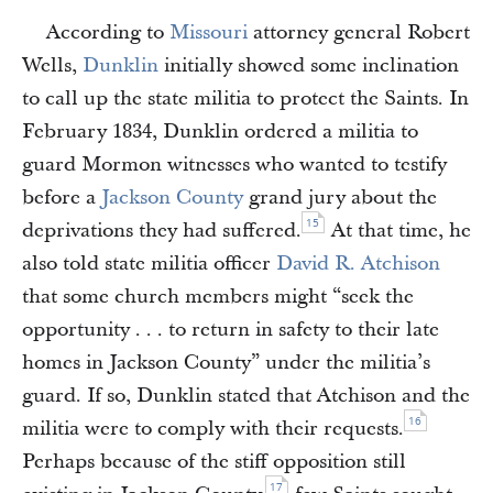
According to
Missouri
attorney general Robert
Wells,
Dunklin
initially showed some inclination
to call up the state militia to protect the Saints. In
February 1834, Dunklin ordered a militia to
guard Mormon witnesses who wanted to testify
before a
Jackson County
grand jury about the
15
deprivations they had suffered.
At that time, he
also told state militia officer
David R. Atchison
that some church members might “seek the
opportunity . . . to return in safety to their late
homes in Jackson County” under the militia’s
guard. If so, Dunklin stated that Atchison and the
16
militia were to comply with their requests.
Perhaps because of the stiff opposition still
17