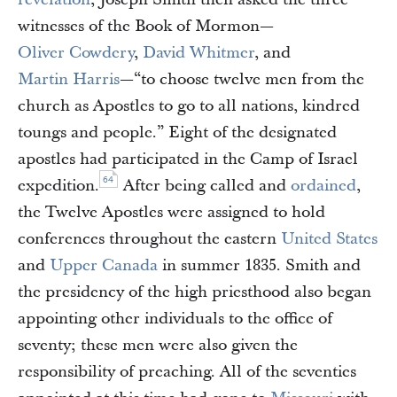
witnesses of the Book of Mormon—
Oliver Cowdery
,
David Whitmer
, and
Martin Harris
—“to choose twelve men from the
church as Apostles to go to all nations, kindred
toungs and people.” Eight of the designated
apostles had participated in the Camp of Israel
64
expedition.
After being called and
ordained
,
the Twelve Apostles were assigned to hold
conferences throughout the eastern
United States
and
Upper Canada
in summer 1835. Smith and
the presidency of the high priesthood also began
appointing other individuals to the office of
seventy; these men were also given the
responsibility of preaching. All of the seventies