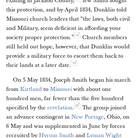
existing in Jackson County,
few Saints sought
this protection, and by April 1834, Dunklin told
Missouri church leaders that “the laws, both civil
and Military, seem deficient in affording your
18
society proper protection.”
Church members
still held out hope, however, that Dunklin would
provide a military force to escort them back to
19
their lands at a later date.
On 5 May 1834, Joseph Smith began his march
from
Kirtland
to
Missouri
with about one
hundred men, far fewer than the five hundred
20
specified by the
revelation
.
The group joined
an advance contingent in
New Portage
, Ohio, on
6 May and was supplemented in June by forces
recruited by
Hyrum Smith
and
Lyman Wight