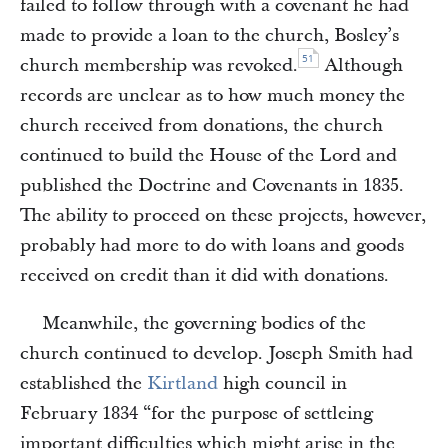
failed to follow through with a covenant he had
made to provide a loan to the church, Bosley’s
51
church membership was revoked.
Although
records are unclear as to how much money the
church received from donations, the church
continued to build the House of the Lord and
published the Doctrine and Covenants in 1835.
The ability to proceed on these projects, however,
probably had more to do with loans and goods
received on credit than it did with donations.
Meanwhile, the governing bodies of the
church continued to develop. Joseph Smith had
established the
Kirtland
high council in
February 1834 “for the purpose of settleing
important difficulties which might arise in the