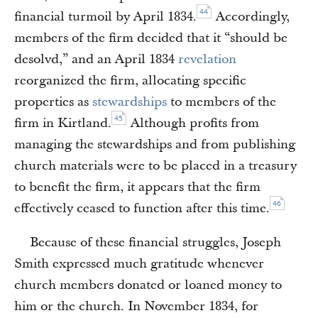
44
financial turmoil by April 1834.
Accordingly,
members of the firm decided that it “should be
desolvd,” and an April 1834
revelation
reorganized the firm, allocating specific
properties as
stewardships
to members of the
45
firm in Kirtland.
Although profits from
managing the stewardships and from publishing
church materials were to be placed in a treasury
to benefit the firm, it appears that the firm
46
effectively ceased to function after this time.
Because of these financial struggles, Joseph
Smith expressed much gratitude whenever
church members donated or loaned money to
him or the church. In November 1834, for