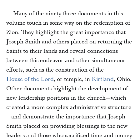
Many of the ninety-three documents in this
volume touch in some way on the redemption of
Zion. They highlight the great importance that
Joseph Smith and others placed on returning the
Saints to their lands and reveal connections
between this endeavor and other simultaneous
efforts, such as the construction of the
House of the Lord
, or temple, in
Kirtland
, Ohio.
Other documents highlight the development of
new leadership positions in the church—which
created a more complex administrative structure
—and demonstrate the importance that Joseph
Smith placed on providing blessings to the new
leaders and those who sacrificed time and money