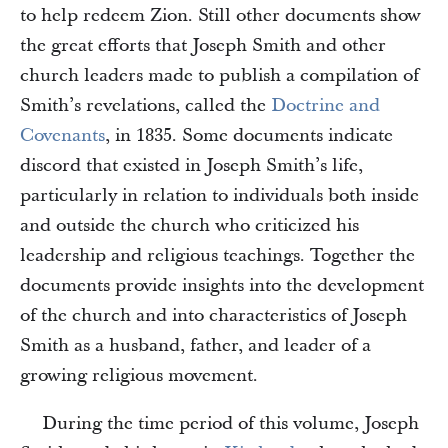
to help redeem Zion. Still other documents show
the great efforts that Joseph Smith and other
church leaders made to publish a compilation of
Smith’s revelations, called the
Doctrine and
Covenants
, in 1835. Some documents indicate
discord that existed in Joseph Smith’s life,
particularly in relation to individuals both inside
and outside the church who criticized his
leadership and religious teachings. Together the
documents provide insights into the development
of the church and into characteristics of Joseph
Smith as a husband, father, and leader of a
growing religious movement.
During the time period of this volume, Joseph