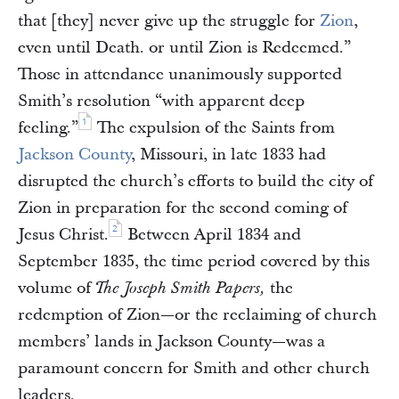
that [they] never give up the struggle for
Zion
,
even until Death. or until Zion is Redeemed.”
Those in attendance unanimously supported
Smith’s resolution “with apparent deep
1
feeling.”
The expulsion of the Saints from
Jackson County
, Missouri, in late 1833 had
disrupted the church’s efforts to build the city of
Zion in preparation for the second coming of
2
Jesus Christ.
Between April 1834 and
September 1835, the time period covered by this
volume of
the
The Joseph Smith Papers,
redemption of Zion—or the reclaiming of church
members’ lands in Jackson County—was a
paramount concern for Smith and other church
leaders.