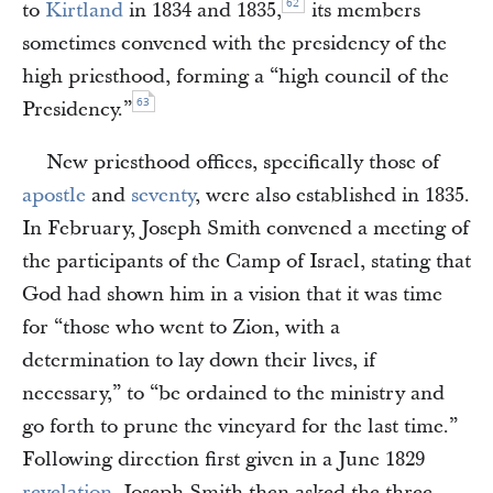
62
to
Kirtland
in 1834 and 1835,
its members
sometimes convened with the presidency of the
high priesthood, forming a “high council of the
63
Presidency.”
New priesthood offices, specifically those of
apostle
and
seventy
, were also established in 1835.
In February, Joseph Smith convened a meeting of
the participants of the Camp of Israel, stating that
God had shown him in a vision that it was time
for “those who went to Zion, with a
determination to lay down their lives, if
necessary,” to “be ordained to the ministry and
go forth to prune the vineyard for the last time.”
Following direction first given in a June 1829
revelation
, Joseph Smith then asked the three