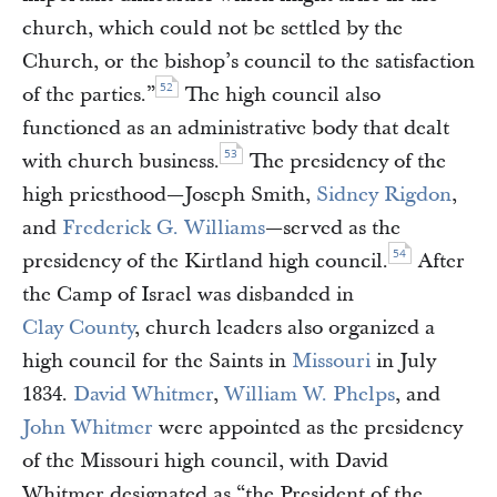
church, which could not be settled by the
Church, or the bishop’s council to the satisfaction
52
of the parties.”
The high council also
functioned as an administrative body that dealt
53
with church business.
The presidency of the
high priesthood—Joseph Smith,
Sidney Rigdon
,
and
Frederick G. Williams
—served as the
54
presidency of the Kirtland high council.
After
the Camp of Israel was disbanded in
Clay County
, church leaders also organized a
high council for the Saints in
Missouri
in July
1834.
David Whitmer
,
William W. Phelps
, and
John Whitmer
were appointed as the presidency
of the Missouri high council, with David
Whitmer designated as “the President of the