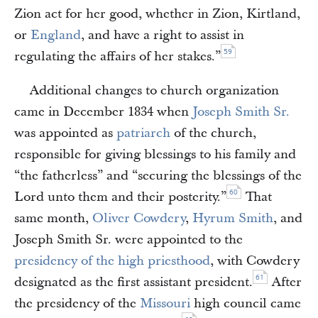
Zion act for her good, whether in Zion, Kirtland,
or
England
, and have a right to assist in
59
regulating the affairs of her stakes.”
Additional changes to church organization
came in December 1834 when
Joseph Smith Sr.
was appointed as
patriarch
of the church,
responsible for giving blessings to his family and
“the fatherless” and “securing the blessings of the
60
Lord unto them and their posterity.”
That
same month,
Oliver Cowdery
,
Hyrum Smith
, and
Joseph Smith Sr. were appointed to the
presidency of the high priesthood
, with Cowdery
61
designated as the first assistant president.
After
the presidency of the
Missouri
high council came