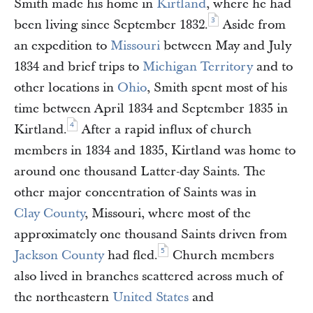
Smith made his home in
Kirtland
, where he had
3
been living since September 1832.
Aside from
an expedition to
Missouri
between May and July
1834 and brief trips to
Michigan Territory
and to
other locations in
Ohio
, Smith spent most of his
time between April 1834 and September 1835 in
4
Kirtland.
After a rapid influx of church
members in 1834 and 1835, Kirtland was home to
around one thousand Latter-day Saints. The
other major concentration of Saints was in
Clay County
, Missouri, where most of the
approximately one thousand Saints driven from
5
Jackson County
had fled.
Church members
also lived in branches scattered across much of
the northeastern
United States
and