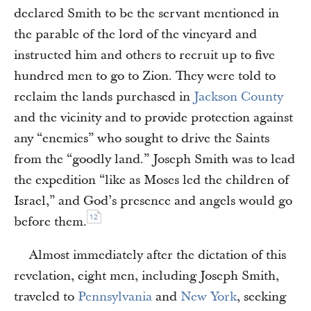
declared Smith to be the servant mentioned in
the parable of the lord of the vineyard and
instructed him and others to recruit up to five
hundred men to go to Zion. They were told to
reclaim the lands purchased in
Jackson County
and the vicinity and to provide protection against
any “enemies” who sought to drive the Saints
from the “goodly land.” Joseph Smith was to lead
the expedition “like as Moses led the children of
Israel,” and God’s presence and angels would go
12
before them.
Almost immediately after the dictation of this
revelation, eight men, including Joseph Smith,
traveled to
Pennsylvania
and
New York
, seeking