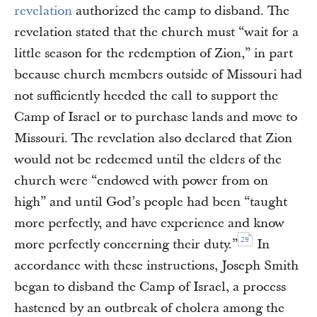
revelation
authorized the camp to disband. The
revelation stated that the church must “wait for a
little season for the redemption of Zion,” in part
because church members outside of Missouri had
not sufficiently heeded the call to support the
Camp of Israel or to purchase lands and move to
Missouri. The revelation also declared that Zion
would not be redeemed until the elders of the
church were “endowed with power from on
high” and until God’s people had been “taught
more perfectly, and have experience and know
29
more perfectly concerning their duty.”
In
accordance with these instructions, Joseph Smith
began to disband the Camp of Israel, a process
hastened by an outbreak of cholera among the