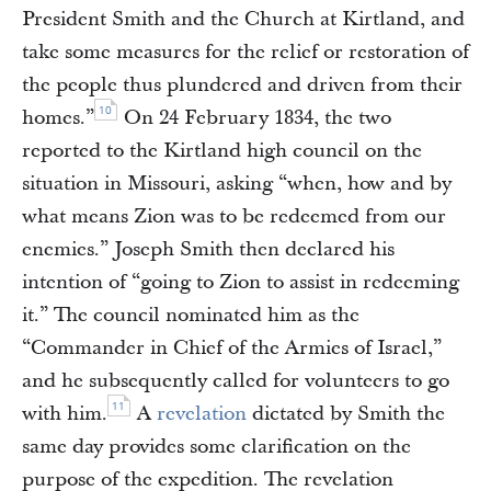
President Smith and the Church at Kirtland, and
take some measures for the relief or restoration of
the people thus plundered and driven from their
10
homes.”
On 24 February 1834, the two
reported to the Kirtland high council on the
situation in Missouri, asking “when, how and by
what means Zion was to be redeemed from our
enemies.” Joseph Smith then declared his
intention of “going to Zion to assist in redeeming
it.” The council nominated him as the
“Commander in Chief of the Armies of Israel,”
and he subsequently called for volunteers to go
11
with him.
A
revelation
dictated by Smith the
same day provides some clarification on the
purpose of the expedition. The revelation