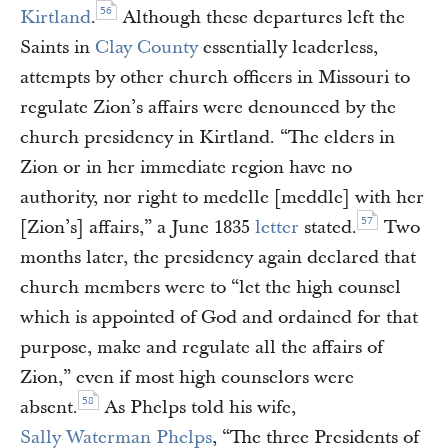
56
Kirtland
.
Although these departures left the
Saints in
Clay County
essentially leaderless,
attempts by other church officers in Missouri to
regulate Zion’s affairs were denounced by the
church presidency in Kirtland. “The elders in
Zion or in her immediate region have no
authority, nor right to medelle [meddle] with her
57
[Zion’s] affairs,” a June 1835
letter
stated.
Two
months later, the presidency again declared that
church members were to “let the high counsel
which is appointed of God and ordained for that
purpose, make and regulate all the affairs of
Zion,” even if most high counselors were
58
absent.
As Phelps told his wife,
Sally Waterman Phelps
, “The three Presidents of