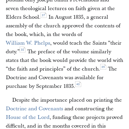
seven theological lectures on faith given at the
37
Elders School.
In August 1835, a general
assembly of the church approved the contents of
the book, which, in the words of
William W. Phelps
, would teach the Saints “their
38
duty.”
The preface of the volume similarly
states that the book would provide the world with
39
“the faith and principles” of the church.
The
Doctrine and Covenants was available for
40
purchase by September 1835.
Despite the importance placed on printing the
Doctrine and Covenants
and constructing the
House of the Lord
, funding these projects proved
difficult, and in the months covered in this