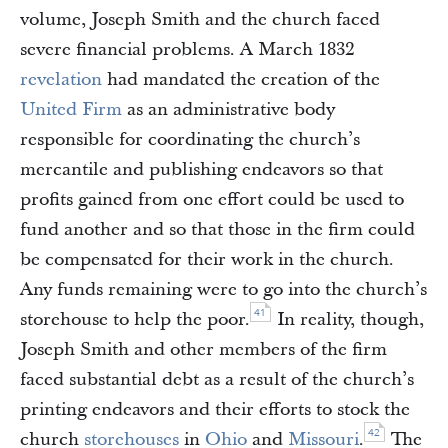
volume, Joseph Smith and the church faced
severe financial problems. A March 1832
revelation
had mandated the creation of the
United Firm
as an administrative body
responsible for coordinating the church’s
mercantile and publishing endeavors so that
profits gained from one effort could be used to
fund another and so that those in the firm could
be compensated for their work in the church.
Any funds remaining were to go into the church’s
41
storehouse to help the poor.
In reality, though,
Joseph Smith and other members of the firm
faced substantial debt as a result of the church’s
printing endeavors and their efforts to stock the
42
church
storehouses
in
Ohio
and
Missouri
.
The