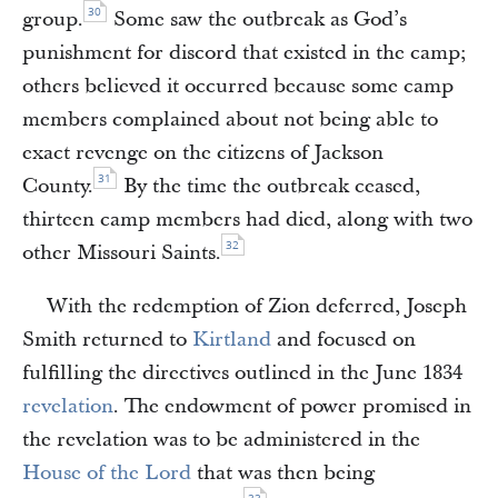
30
group.
Some saw the outbreak as God’s
punishment for discord that existed in the camp;
others believed it occurred because some camp
members complained about not being able to
exact revenge on the citizens of Jackson
31
County.
By the time the outbreak ceased,
thirteen camp members had died, along with two
32
other Missouri Saints.
With the redemption of Zion deferred, Joseph
Smith returned to
Kirtland
and focused on
fulfilling the directives outlined in the June 1834
revelation
. The endowment of power promised in
the revelation was to be administered in the
House of the Lord
that was then being