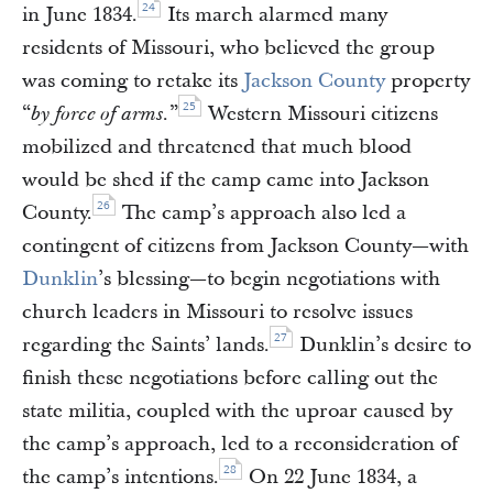
24
in June 1834.
Its march alarmed many
residents of Missouri, who believed the group
was coming to retake its
Jackson County
property
25
“
”
Western Missouri citizens
by force of arms.
mobilized and threatened that much blood
would be shed if the camp came into Jackson
26
County.
The camp’s approach also led a
contingent of citizens from Jackson County—with
Dunklin
’s blessing—to begin negotiations with
church leaders in Missouri to resolve issues
27
regarding the Saints’ lands.
Dunklin’s desire to
finish these negotiations before calling out the
state militia, coupled with the uproar caused by
the camp’s approach, led to a reconsideration of
28
the camp’s intentions.
On 22 June 1834, a