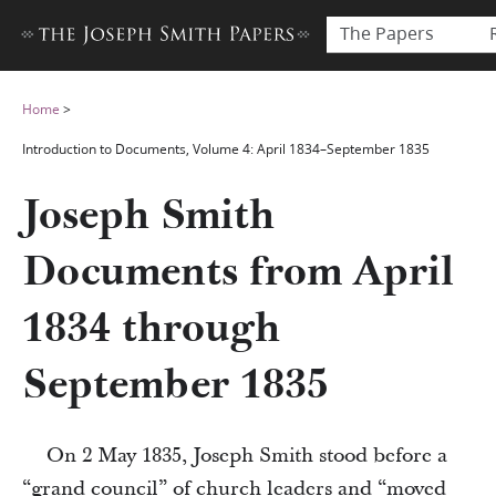
The Papers
Home
>
Introduction to Documents, Volume 4: April 1834–September 1835
Joseph Smith
Documents from April
1834 through
September 1835
On 2 May 1835, Joseph Smith stood before a
“grand council” of church leaders and “moved