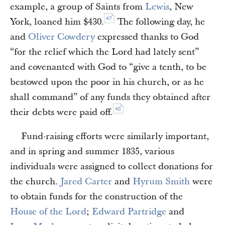
example, a group of Saints from
Lewis
, New
47
York, loaned him $430.
The following day, he
and
Oliver Cowdery
expressed thanks to God
“for the relief which the Lord had lately sent”
and covenanted with God to “give a tenth, to be
bestowed upon the poor in his church, or as he
shall command” of any funds they obtained after
48
their debts were paid off.
Fund-raising efforts were similarly important,
and in spring and summer 1835, various
individuals were assigned to collect donations for
the church.
Jared Carter
and
Hyrum Smith
were
to obtain funds for the construction of the
House of the Lord
;
Edward Partridge
and