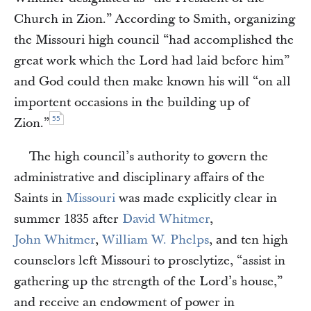
Church in Zion.” According to Smith, organizing
the Missouri high council “had accomplished the
great work which the Lord had laid before him”
and God could then make known his will “on all
importent occasions in the building up of
55
Zion.”
The high council’s authority to govern the
administrative and disciplinary affairs of the
Saints in
Missouri
was made explicitly clear in
summer 1835 after
David Whitmer
,
John Whitmer
,
William W. Phelps
, and ten high
counselors left Missouri to proselytize, “assist in
gathering up the strength of the Lord’s house,”
and receive an endowment of power in