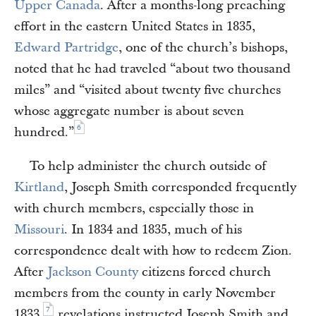
Upper Canada
. After a months-long preaching
effort in the eastern United States in 1835,
Edward Partridge
, one of the church’s bishops,
noted that he had traveled “about two thousand
miles” and “visited about twenty five churches
whose aggregate number is about seven
6
hundred.”
To help administer the church outside of
Kirtland
, Joseph Smith corresponded frequently
with church members, especially those in
Missouri
. In 1834 and 1835, much of his
correspondence dealt with how to redeem Zion.
After
Jackson County
citizens forced church
members from the county in early November
7
1833,
revelations instructed Joseph Smith and