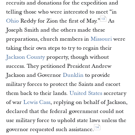
recruits and donations for the expedition and
telling those who were interested to meet “in
13
Ohio
Reddy for Zion the first of May.”
As
Joseph Smith and the others made these
preparations, church members in
Missouri
were
taking their own steps to try to regain their
Jackson County
property, though without
success. They petitioned President Andrew
Jackson and Governor
Dunklin
to provide
military forces to protect the Saints and escort
them back to their lands.
United States
secretary
of war
Lewis Cass
, replying on behalf of Jackson,
declared that the federal government could not
use military force to uphold state laws unless the
14
governor requested such assistance.