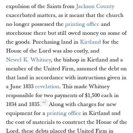
expulsion of the Saints from
Jackson County
exacerbated matters, as it meant that the church
no longer possessed the
printing office
and
storehouse there but still owed money on some of
the goods. Purchasing land in
Kirtland
for the
House of the Lord was also costly, and
Newel K. Whitney
, the bishop in Kirtland and a
member of the United Firm, assumed the debt on
that land in accordance with instructions given in
a June 1833
revelation
. This made Whitney
responsible for two payments of $1,500 each in
43
1834 and 1835.
Along with charges for new
equipment for a
printing office
in Kirtland and
the cost of materials to construct the House of the
Lord, these debts placed the United Firm in