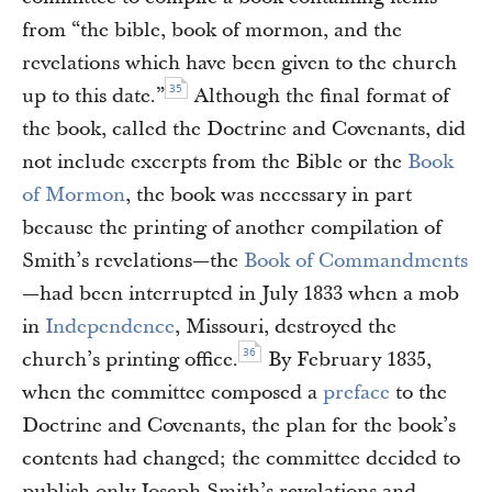
from “the bible, book of mormon, and the
revelations which have been given to the church
35
up to this date.”
Although the final format of
the book, called the Doctrine and Covenants, did
not include excerpts from the Bible or the
Book
of Mormon
, the book was necessary in part
because the printing of another compilation of
Smith’s revelations—the
Book of Commandments
—had been interrupted in July 1833 when a mob
in
Independence
, Missouri, destroyed the
36
church’s printing office.
By February 1835,
when the committee composed a
preface
to the
Doctrine and Covenants, the plan for the book’s
contents had changed; the committee decided to
publish only Joseph Smith’s revelations and