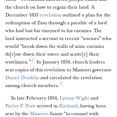
the church on how to regain their land. A
December 1833
revelation
outlined a plan for the
redemption of Zion through a parable of a lord
who had lost his vineyard to his enemies. The
lord instructed a servant to recruit “wariors” who
would “break down the walls of mine enemies
th[r]ow down their tower and scatte[r] their
8
watchmen.”
In January 1834, church leaders
sent copies of this revelation to Missouri governor
Daniel Dunklin
and circulated the revelation
9
among church members.
In late February 1834,
Lyman Wight
and
Parley P. Pratt
arrived in
Kirtland
, having been
sent by the
Missouri
Saints “to counsel with