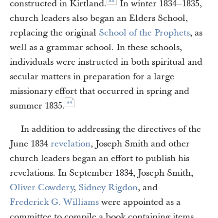
33
constructed in Kirtland.
In winter 1834–1835,
church leaders also began an Elders School,
replacing the original
School of the Prophets
, as
well as a grammar school. In these schools,
individuals were instructed in both spiritual and
secular matters in preparation for a large
missionary effort that occurred in spring and
34
summer 1835.
In addition to addressing the directives of the
June 1834
revelation
, Joseph Smith and other
church leaders began an effort to publish his
revelations. In September 1834, Joseph Smith,
Oliver Cowdery
,
Sidney Rigdon
, and
Frederick G. Williams
were appointed as a
committee to compile a book containing items