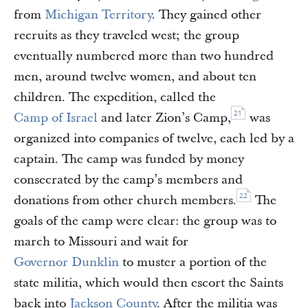
from
Michigan Territory
. They gained other
recruits as they traveled west; the group
eventually numbered more than two hundred
men, around twelve women, and about ten
children. The expedition, called the
21
Camp of Israel
and later Zion’s Camp,
was
organized into companies of twelve, each led by a
captain. The camp was funded by money
consecrated by the camp’s members and
22
donations from other church members.
The
goals of the camp were clear: the group was to
march to Missouri and wait for
Governor Dunklin
to muster a portion of the
state militia, which would then escort the Saints
back into
Jackson County
. After the militia was