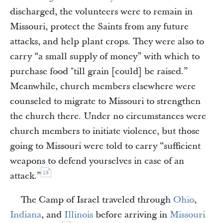
discharged, the volunteers were to remain in
Missouri, protect the Saints from any future
attacks, and help plant crops. They were also to
carry “a small supply of money” with which to
purchase food "till grain [could] be raised.”
Meanwhile, church members elsewhere were
counseled to migrate to Missouri to strengthen
the church there. Under no circumstances were
church members to initiate violence, but those
going to Missouri were told to carry “sufficient
weapons to defend yourselves in case of an
23
attack.”
The Camp of Israel traveled through
Ohio
,
Indiana
, and
Illinois
before arriving in
Missouri