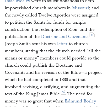
Isaac Morley
were to solicit donations to help
impoverished church members in
Missouri
; and
the newly called Twelve Apostles were assigned
to petition the Saints for funds for temple
construction, the redemption of Zion, and the
49
publication of the
Doctrine and Covenants
.
Joseph Smith sent his own
letter
to church
members, stating that the church needed “all the
means or money” members could provide so the
church could publish the Doctrine and
Covenants and his revision of the Bible—a project
which he had completed in 1833 and that
involved revising, clarifying, and augmenting the
50
text of the King James Bible.
The need for
money was so great that when
Edmund Bosley