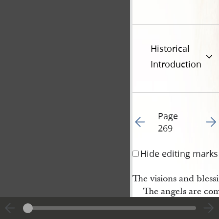
Historical
Introduction
Page
Go to previous page 27
Go t
269
Hide editing marks
The visions and blessi
The angels are comi
We’ll sing and we’ll 
of heaven: