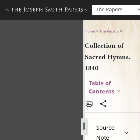
The Papers
Collection of Sacred Hymns,
Home
>
The Papers
>
Collection of
Sacred Hymns,
1840
Table of
Contents
Source
Note