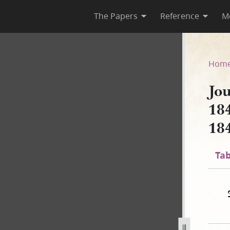
The Papers
Reference
M
 1844; Book 4, 1 March–22 J
Hom
Jo
18
18
Tab