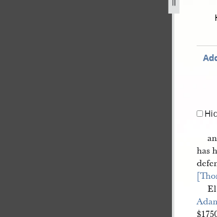
book-4-1-march-22-june-1844-79.jpg
Add
Hi
an
has h
defe
[Tho
El
Ada
$1750