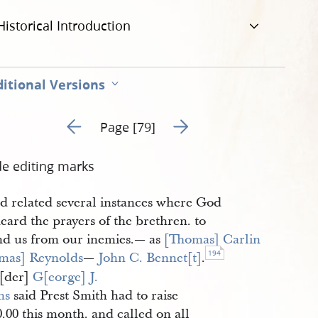
Historical Introduction
itional Versions
Go to previous page 80
Go to next page 82
Page [79]
de editing marks
d related several instances where God
eard the prayers of the brethren. to
nd us from our inemies.— as
[Thomas] Carlin
194
mas] Reynolds
—
John C. Bennet[t]
.
[der]
G[eorge] J. 
ms
said Prest Smith had to raise
.00 this month. and called on all