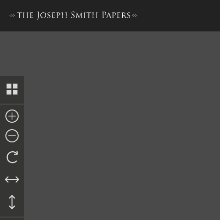
Journal, December 1842–June