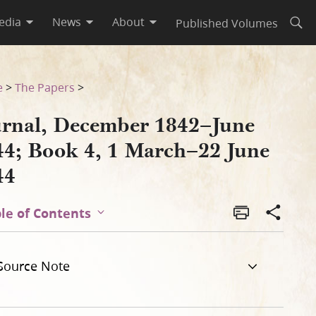
edia
News
About
Published Volumes
Open
une 1844
e
>
The Papers
>
urnal, December 1842–June
44; Book 4, 1 March–22 June
44
le of Contents
Source Note