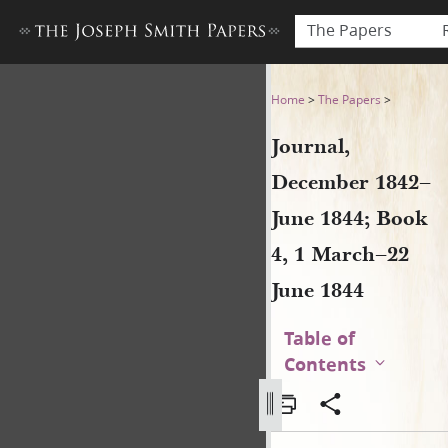
The Papers
Journal, December 1842–June
Home
>
The Papers
>
Journal,
December 1842–
June 1844; Book
4, 1 March–22
June 1844
Table of
Contents