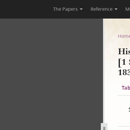
The Papers
Reference
M
 B-1 [1 September 1834–2 No
Hom
Hi
[1
18
Tab