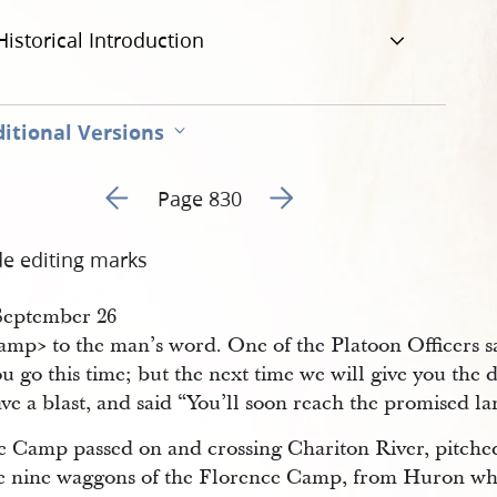
Historical Introduction
itional Versions
Go to previous page 283
Go to next page 285
Page 830
de editing marks
​September 26
mp​> to the man’s word. One of the Platoon Officers sai
u go this time; but the next time we will give you the 
ve a blast, and said “You’ll soon reach the promised l
e Camp passed on and crossing Chariton River, pitched
he nine waggons of the Florence Camp, from Huron wh