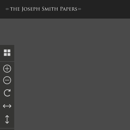
History, 1838–1856, volume