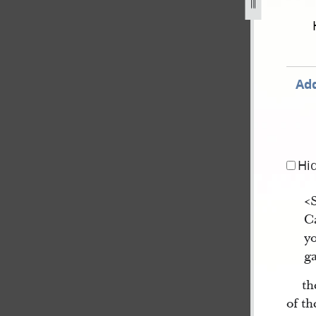
september-1834-2-november-1838-830.jpg
Add
Hi
<
Ca
yo
ga
th
of t