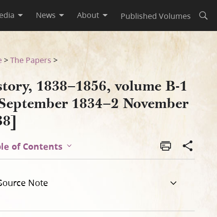
edia
News
About
Published Volumes
Open
vember 1838]
e
>
The Papers
>
story, 1838–1856, volume B-1
 September 1834–2 November
38]
le of Contents
Source Note