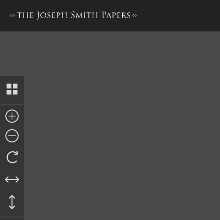
Letterbook 2