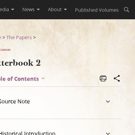
edia
News
About
Published Volumes
Open
e
>
The Papers
>
Content
tterbook 2
le of Contents
Source Note
Historical Introduction