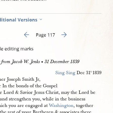
itional Versions
Go to previous page 121
Go to next page 123
Page 117
de editing marks
r from Jacob W. Jenks • 31 December 1839
Sing Sing
Dec 31
1839
t.
her Joseph Smith Jr,
r In the bonds of the Gospel
ur Lord & Savior Jesus Christ, may the Lord be
and strengthen you, while in the business
hich you are engaged at
Washington
, together
the rest of your Bretheren & associates there,