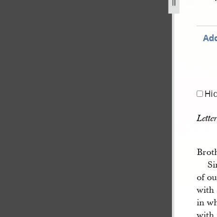
Add
Hi
Lette
Brot
Si
of o
with 
in w
with 