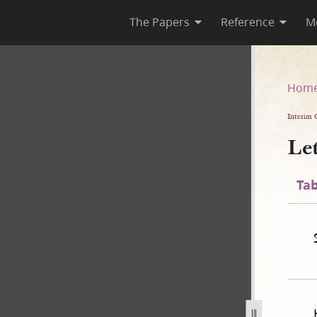
The Papers
Reference
M
Hom
Interim 
Le
Tab