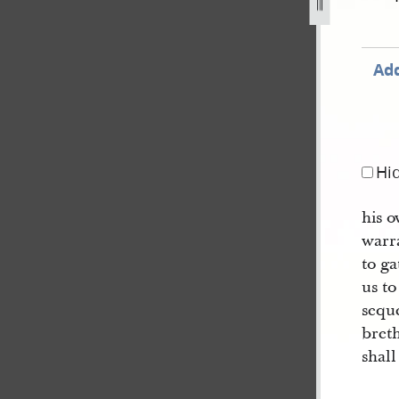
Add
Hi
his 
warr
to g
us t
sequ
breth
shall