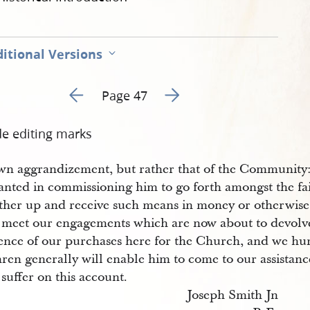
itional Versions
Go to previous page 51
Go to next page 53
Page 47
de editing marks
own aggrandizement, but rather that of the Community:
anted in commissioning him to go forth amongst the fai
ather up and receive such means in money or otherwise
o meet our engagements which are now about to devolv
ence of our purchases here for the Church, and we hum
ren generally will enable him to come to our assistanc
 suffer on this account.
Joseph Smith Jn