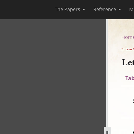
The Papers
Reference
M
Hom
Interim 
Le
Tab