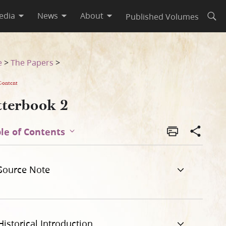
edia
News
About
Published Volumes
Open
e
>
The Papers
>
Content
tterbook 2
le of Contents
Source Note
Historical Introduction