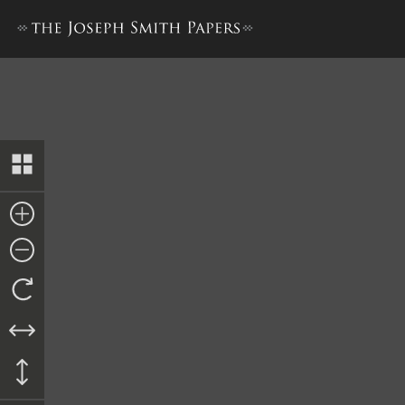
Letterbook 2