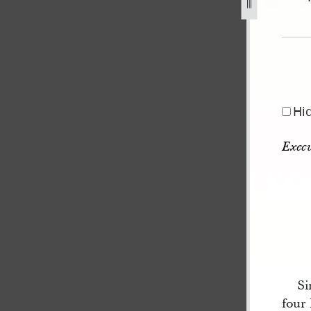
Hi
Execu
Si
four