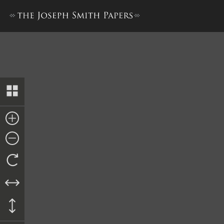
Letterbook 2