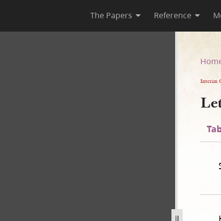
The Papers
Reference
M
Hom
Interim 
Le
Tab