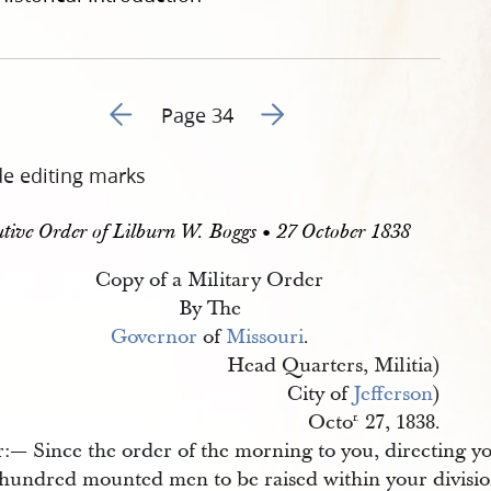
Go to previous page 38
Go to next page 40
Page 34
de editing marks
tive Order of Lilburn W. Boggs • 27 October 1838
Copy of a Military Order
By The
Governor
of
Missouri
.
Head Quarters, Militia)
City of
Jefferson
)
Octo
27, 1838.
r.
r:— Since the order of the morning to you, directing y
 hundred mounted men to be raised within your divisio