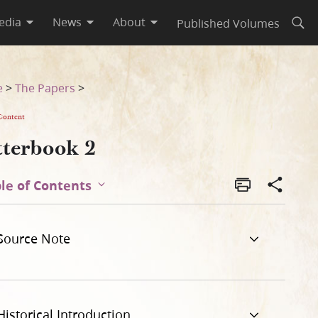
edia
News
About
Published Volumes
Open
e
>
The Papers
>
Content
tterbook 2
le of Contents
Source Note
Historical Introduction