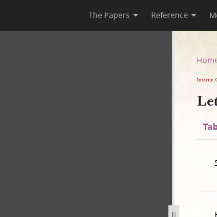
The Papers
Reference
M
Hom
Interim 
Le
Tab