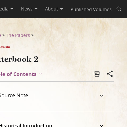
edia
News
About
Published Volumes
Open
e
>
The Papers
>
Content
tterbook 2
le of Contents
Source Note
Historical Introduction