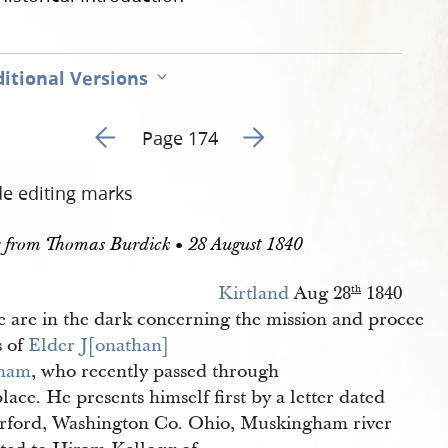
itional Versions
Go to previous page 178
Go to next page 180
Page 174
de editing marks
r from Thomas Burdick • 28 August 1840
Kirtland
Aug 28
1840
th
 are in the dark concerning the mission and procee
s of
Elder
J[onathan] 
ham
, who recently passed through
place. He presents himself first by a letter dated
rford, Washington Co. Ohio, Muskingham river