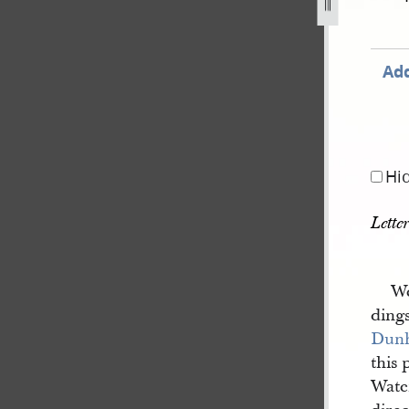
Add
Hi
Lette
We
ding
Dun
this 
Wate