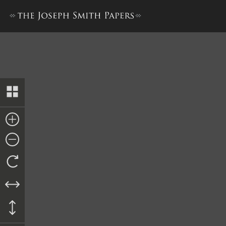
Letterbook 2