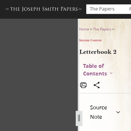
The Papers
Letterbook 2
Home
>
The Papers
>
Interim Content
Letterbook 2
Table of
Contents
Source
Note