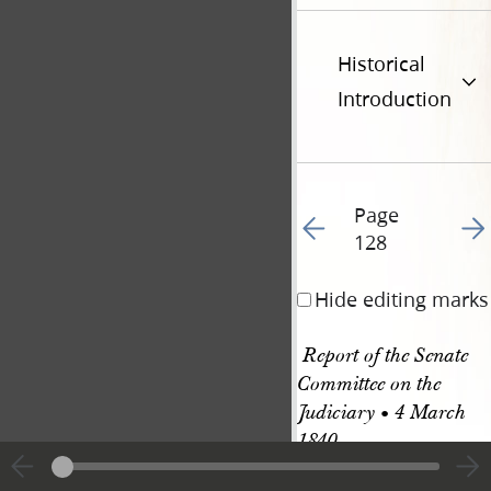
Historical
Introduction
Page
Go to previous page 13
Go t
128
Hide editing marks
 Report of the Senate 
Committee on the 
Judiciary • 4 March 
1840
Report of the Comm